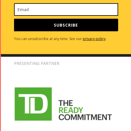
SUBSCRIBE
You can unsubscribe at any time. See our
privacy policy
.
PRESENTING PARTNER