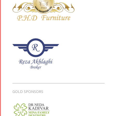
GOLD SPONSORS