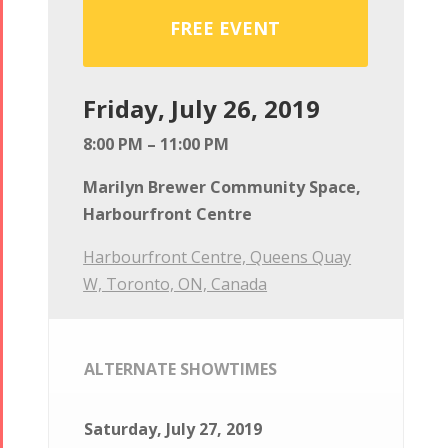
FREE EVENT
Friday, July 26, 2019
8:00 PM – 11:00 PM
Marilyn Brewer Community Space,
Harbourfront Centre
Harbourfront Centre, Queens Quay
W, Toronto, ON, Canada
ALTERNATE SHOWTIMES
Saturday, July 27, 2019