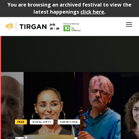
You are browsing an archived festival to view the
latest happenings
click here
.
Presented by
July
25 – 28
FREE
VISUAL ARTS
EXHIBITION