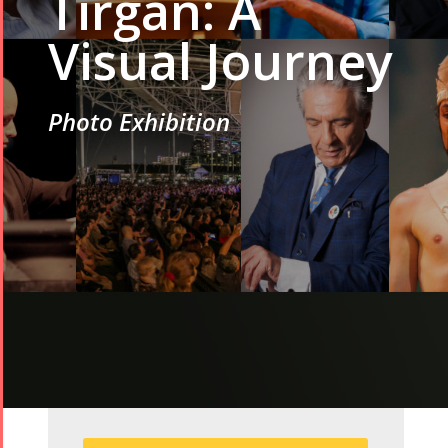
Tirgan: A
Visual Journey
Photo Exhibition