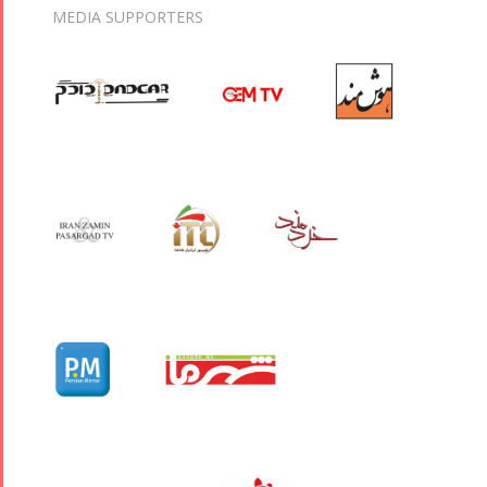
MEDIA SUPPORTERS