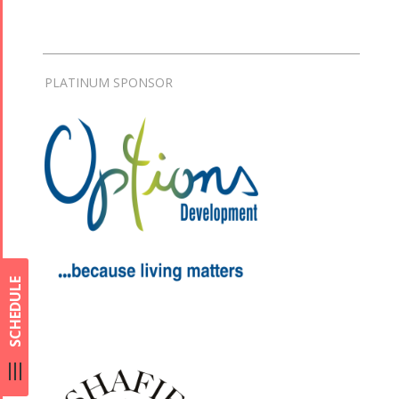
PLATINUM SPONSOR
SCHEDULE