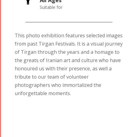
All Ages

Suitable for
This photo exhibition features selected images
from past Tirgan Festivals. It is a visual journey
of Tirgan through the years and a homage to
the greats of Iranian art and culture who have
honoured us with their presence, as well a
tribute to our team of volunteer
photographers who immortalized the
unforgettable moments.