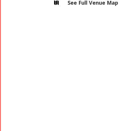
See Full Venue Map
