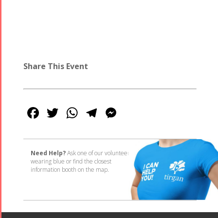
Share This Event
Facebook
Twitter
WhatsApp
Telegram
Messenger
Need Help?
Ask one of our volunteers
wearing blue or find the closest
information booth on the map.