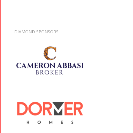
DIAMOND SPONSORS