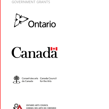
GOVERNMENT GRANTS