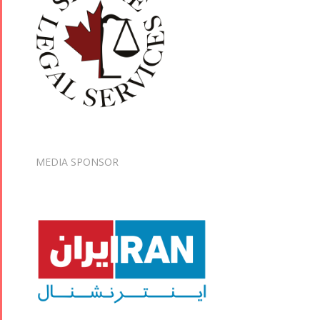
MEDIA SPONSOR