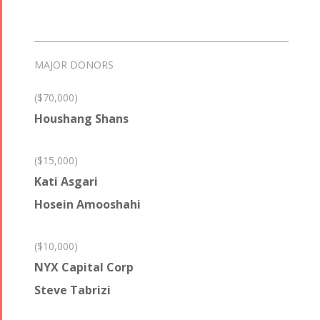
MAJOR DONORS
($70,000)
Houshang Shans
($15,000)
Kati Asgari
Hosein Amooshahi
($10,000)
NYX Capital Corp
Steve Tabrizi