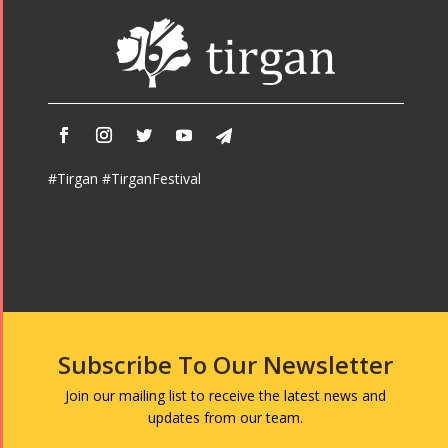
#Tirgan #TirganFestival
Subscribe To Our Newsletter
Join our mailing list to receive the latest news and
updates from our team.