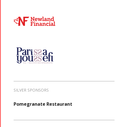
SILVER SPONSORS
Pomegranate Restaurant