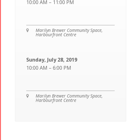
10:00 AM – 11:00 PM
Marilyn Brewer Community Space,

Harbourfront Centre
Sunday, July 28, 2019
10:00 AM – 6:00 PM
Marilyn Brewer Community Space,

Harbourfront Centre