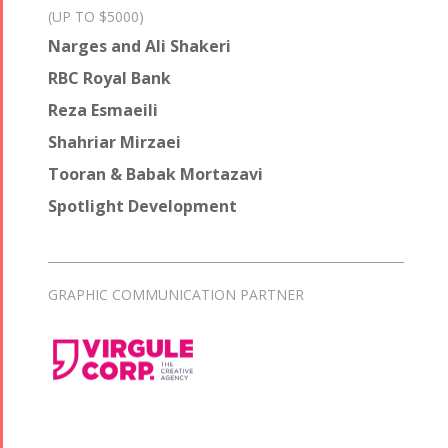
(UP TO $5000)
Narges and Ali Shakeri
RBC Royal Bank
Reza Esmaeili
Shahriar Mirzaei
Tooran & Babak Mortazavi
Spotlight Development
GRAPHIC COMMUNICATION PARTNER