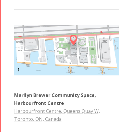

Marilyn Brewer Community Space,
Harbourfront Centre
Harbourfront Centre, Queens Quay W,
Toronto, ON, Canada