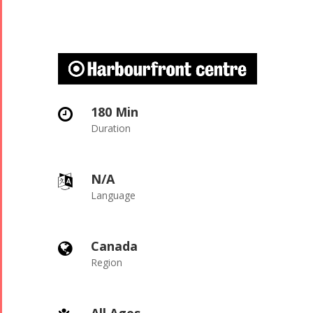
180 Min

Duration
N/A

Language
Canada

Region