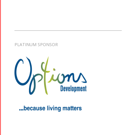
PLATINUM SPONSOR