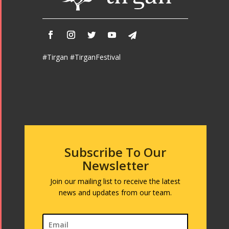
#Tirgan #TirganFestival
Subscribe To Our
Newsletter
Join our mailing list to receive the latest
news and updates from our team.