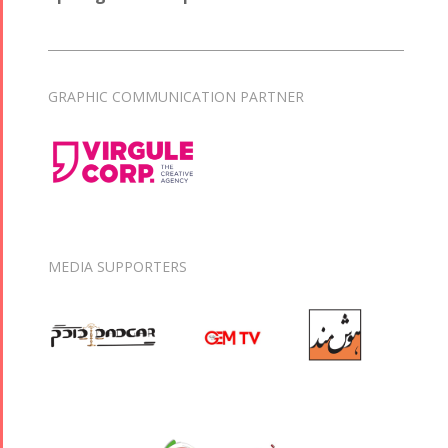
GRAPHIC COMMUNICATION PARTNER
MEDIA SUPPORTERS