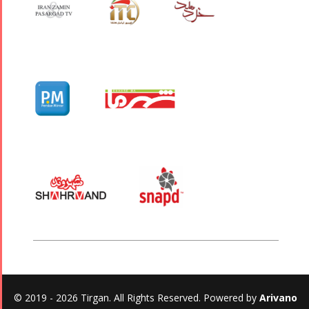
© 2019 - 2026 Tirgan. All Rights Reserved. Powered by
Arivano