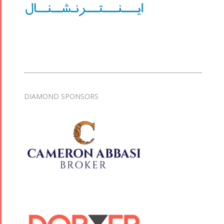
DIAMOND SPONSORS