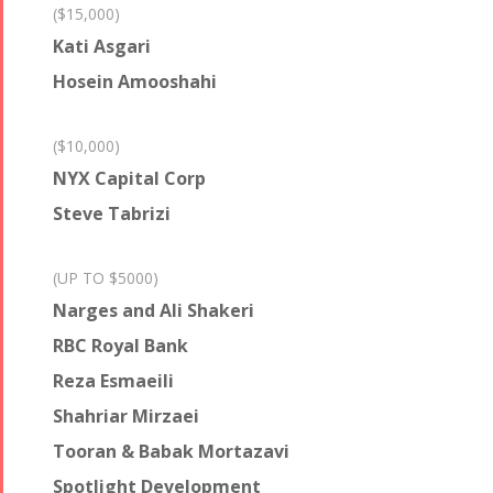
($15,000)
Kati Asgari
Hosein Amooshahi
($10,000)
NYX Capital Corp
Steve Tabrizi
(UP TO $5000)
Narges and Ali Shakeri
RBC Royal Bank
Reza Esmaeili
Shahriar Mirzaei
Tooran & Babak Mortazavi
Spotlight Development