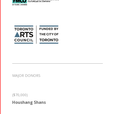
MAJOR DONORS
($70,000)
Houshang Shans