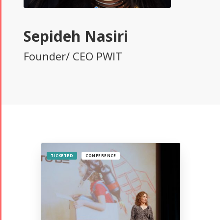
Sepideh Nasiri
Founder/ CEO PWIT
TICKETED
CONFERENCE