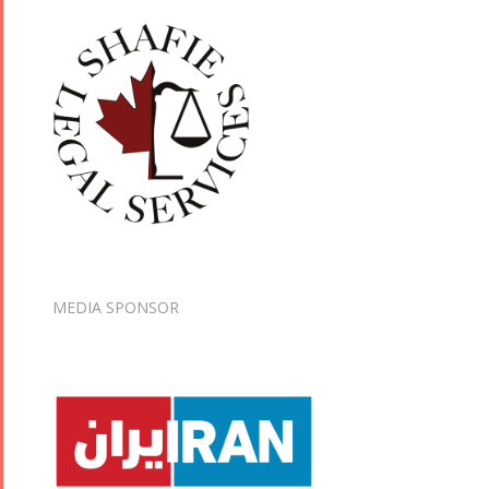
MEDIA SPONSOR