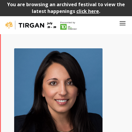
You are browsing an archived festival to view the
latest happenings
click here
.
Presented by
July
25 – 28