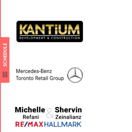
SCHEDULE