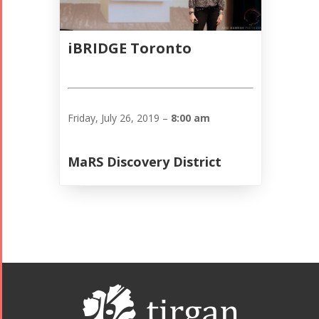
iBRIDGE Toronto
Friday, July 26, 2019 –
8:00 am
MaRS Discovery District