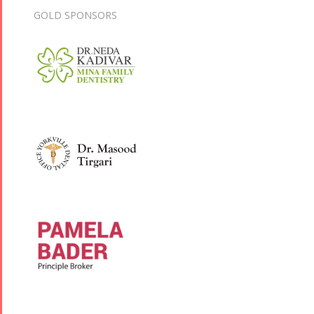
GOLD SPONSORS