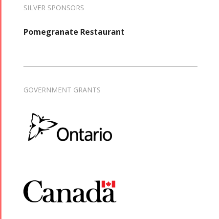
SILVER SPONSORS
Pomegranate Restaurant
GOVERNMENT GRANTS