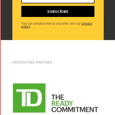
SUBSCRIBE
You can unsubscribe at any time. See our
privacy
policy
.
PRESENTING PARTNER