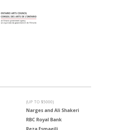
(UP TO $5000)
Narges and Ali Shakeri
RBC Royal Bank
Reza Esmaeili