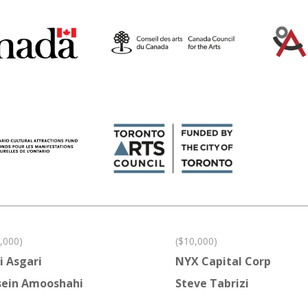
,000)
($10,000)
i Asgari
NYX Capital Corp
ein Amooshahi
Steve Tabrizi