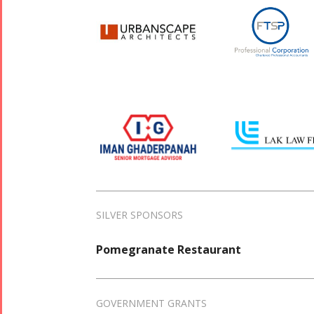
SILVER SPONSORS
Pomegranate Restaurant
GOVERNMENT GRANTS