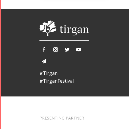
#Tirgan
#TirganFestival
PRESENTING PARTNER