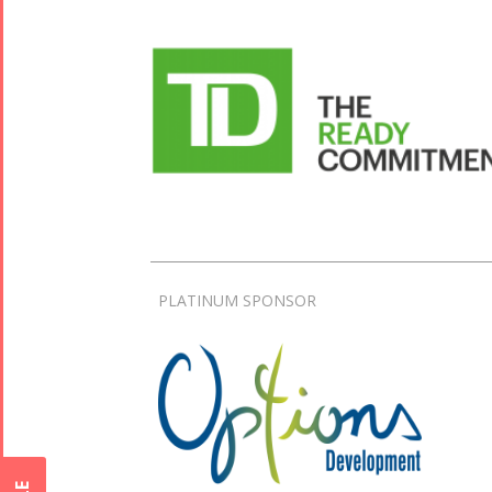
PLATINUM SPONSOR