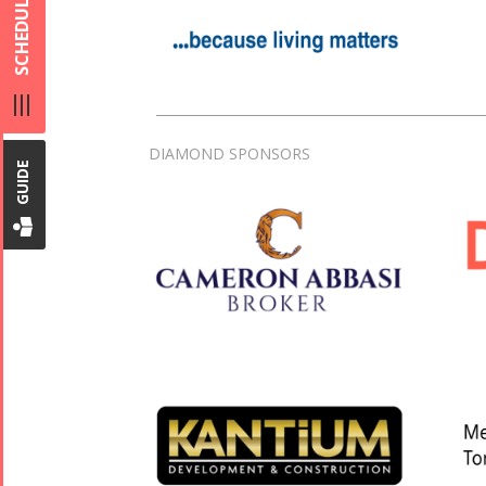
SCHEDULE
DIAMOND SPONSORS
GUIDE