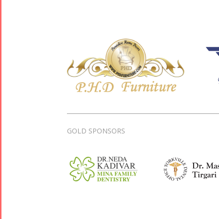
GOLD SPONSORS