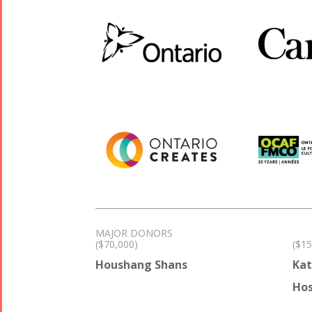
MAJOR DONORS
($70,000)
($15
Houshang Shans
Kat
Hos