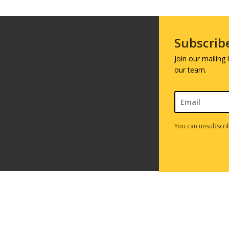
Subscrib
Join our mailing
our team.
You can unsubscrib