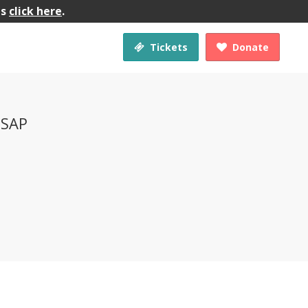
gs
click here
.
Tickets
Donate


 SAP