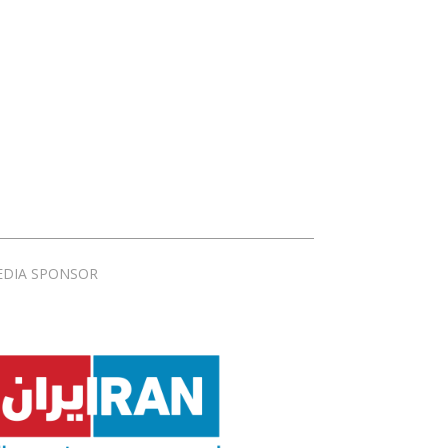
EDIA SPONSOR