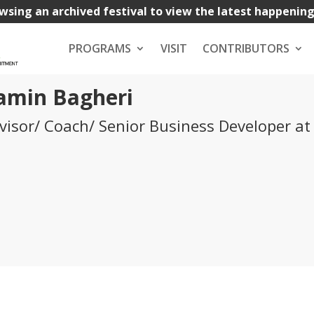
wsing an archived festival to view the latest happenin
PROGRAMS
VISIT
CONTRIBUTORS
amin Bagheri
visor/ Coach/ Senior Business Developer at