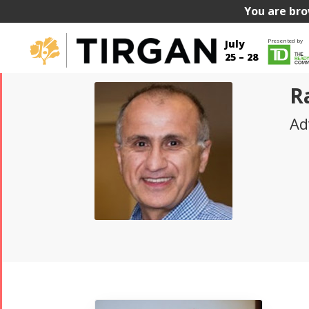
You are bro
Presented by
July
25 – 28
R
Ad