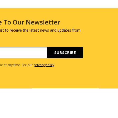
e To Our Newsletter
 list to receive the latest news and updates from
SUBSCRIBE
e at any time. See our
privacy policy
.