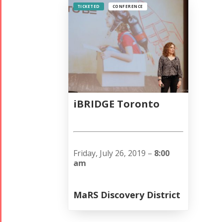
TICKETED
CONFERENCE
iBRIDGE Toronto
Friday, July 26, 2019 –
8:00
am
MaRS Discovery District