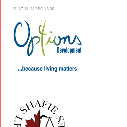
PLATINUM SPONSOR