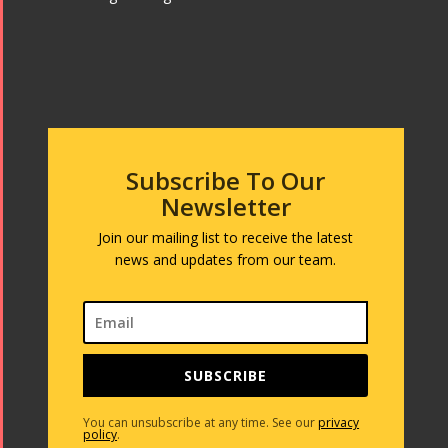
Subscribe To Our
Newsletter
Join our mailing list to receive the latest
news and updates from our team.
SUBSCRIBE
You can unsubscribe at any time. See our
privacy
policy
.