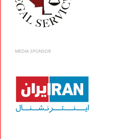
MEDIA SPONSOR