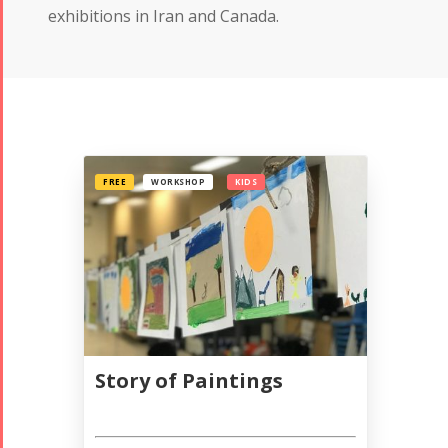
exhibitions in Iran and Canada.
FREE
WORKSHOP
KIDS
Story of Paintings