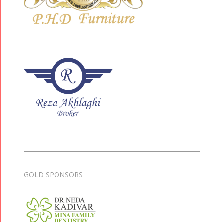
GOLD SPONSORS