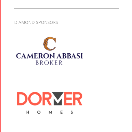
DIAMOND SPONSORS