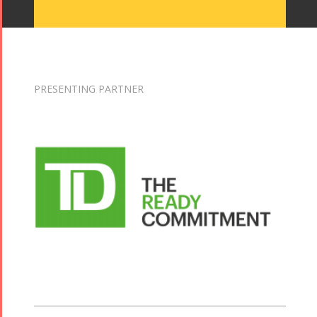
PRESENTING PARTNER