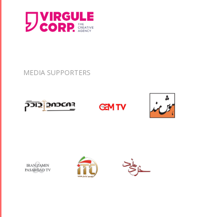
MEDIA SUPPORTERS