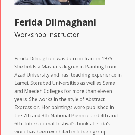
Ferida Dilmaghani
Workshop Instructor
Ferida Dilmaghani was born in Iran in 1975.
She holds a Master’s degree in Painting from
Azad University and has teaching experience in
Lamei, Sterabad Universities as well as Sama
and Maedeh Colleges for more than eleven
years. She works in the style of Abstract
Expression. Her paintings were published in
the 7th and 8th National Biennial and 4th and
6th International Festival’s books. Ferida’s
work has been exhibited in fifteen group