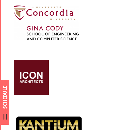
SCHEDULE