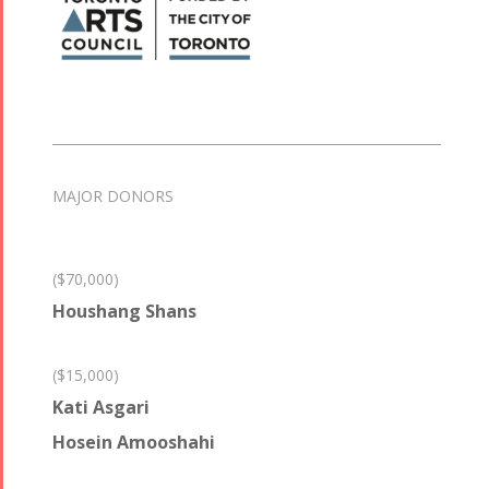
MAJOR DONORS
($70,000)
Houshang Shans
($15,000)
Kati Asgari
Hosein Amooshahi