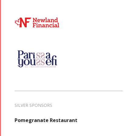
SILVER SPONSORS
Pomegranate Restaurant