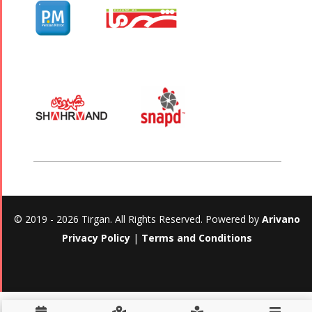
© 2019 - 2026 Tirgan. All Rights Reserved. Powered by
Arivano
Privacy Policy
|
Terms and Conditions