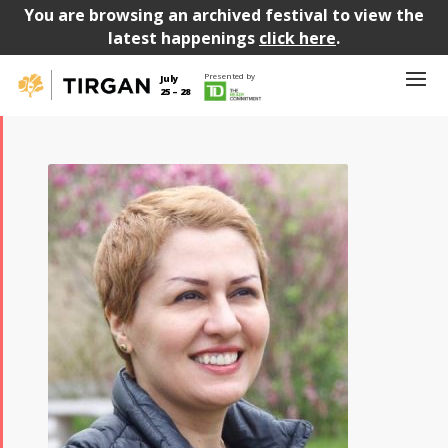
You are browsing an archived festival to view the
latest happenings
click here
.
Presented by
July
25 – 28