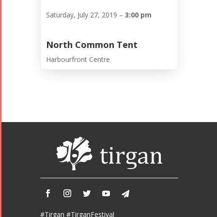
Saturday, July 27, 2019 –
3:00 pm
North Common Tent
Harbourfront Centre
#Tirgan #TirganFestival