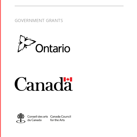
GOVERNMENT GRANTS