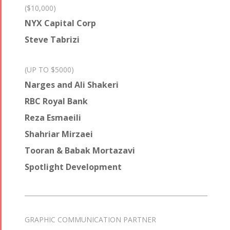
($10,000)
NYX Capital Corp
Steve Tabrizi
(UP TO $5000)
Narges and Ali Shakeri
RBC Royal Bank
Reza Esmaeili
Shahriar Mirzaei
Tooran & Babak Mortazavi
Spotlight Development
GRAPHIC COMMUNICATION PARTNER