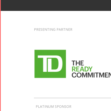
PRESENTING PARTNER
PLATINUM SPONSOR