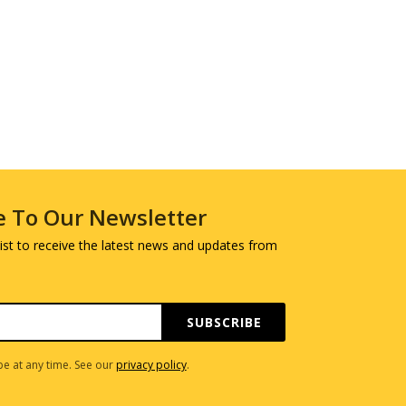
e To Our Newsletter
 list to receive the latest news and updates from
SUBSCRIBE
e at any time. See our
privacy policy
.