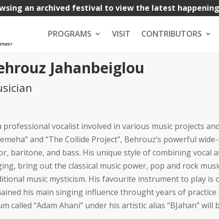
wsing an archived festival to view the latest happenin
PROGRAMS
VISIT
CONTRIBUTORS
ehrouz Jahanbeiglou
sician
a professional vocalist involved in various music projects an
emeha” and “The Collide Project”, Behrouz’s powerful wide
or, baritone, and bass. His unique style of combining vocal a
ging, bring out the classical music power, pop and rock musi
ditional music mysticism. His favourite instrument to play is 
ained his main singing influence throught years of practice
um called “Adam Ahani” under his artistic alias “BJahan” wil