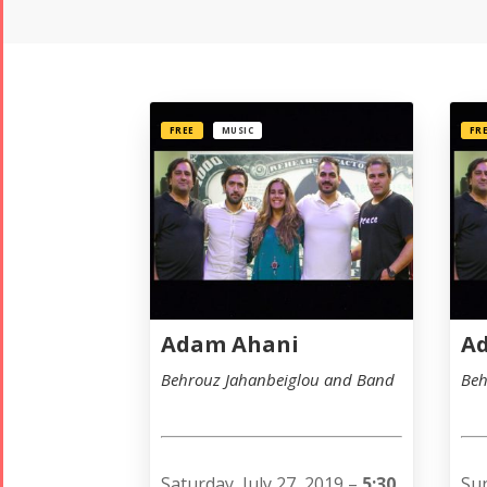
FREE
MUSIC
FR
Adam Ahani
A
Behrouz Jahanbeiglou and Band
Beh
Saturday, July 27, 2019 –
5:30
Sun