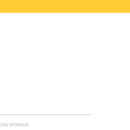
EDIA SPONSOR