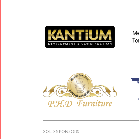
GOLD SPONSORS