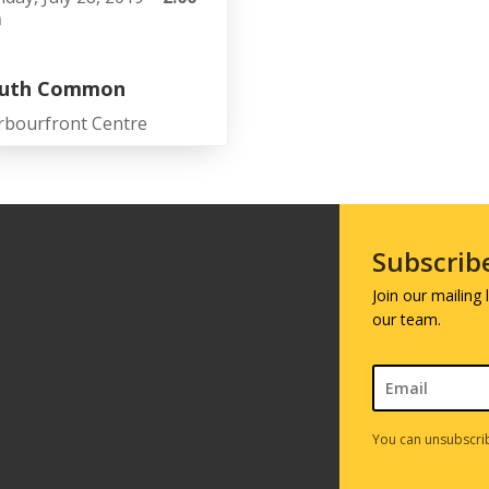
m
uth Common
rbourfront Centre
Subscrib
Join our mailing
our team.
You can unsubscrib