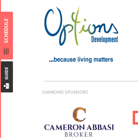
SCHEDULE
GUIDE
DIAMOND SPONSORS