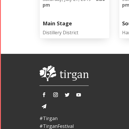
pm
p
Main Stage
So
Distillery District
Ha
#Tirgan
#TirganFestival