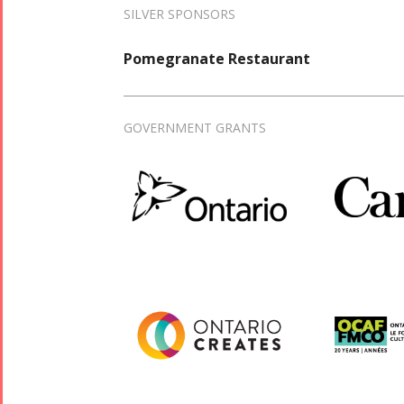
SILVER SPONSORS
Pomegranate Restaurant
GOVERNMENT GRANTS