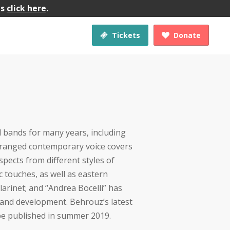
gs
click here
.
Tickets
Donate


d bands for many years, including
-ranged contemporary voice covers
spects from different styles of
c touches, as well as eastern
clarinet; and “Andrea Bocelli” has
 and development. Behrouz’s latest
l be published in summer 2019.