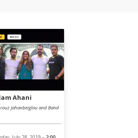
EE
MUSIC
dam Ahani
rouz Jahanbeiglou and Band
day, July 28, 2019 –
2:00