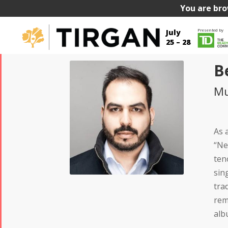
You are bro
Presented by
July
25 – 28
B
Mu
As 
“Ne
ten
sin
tra
rem
alb