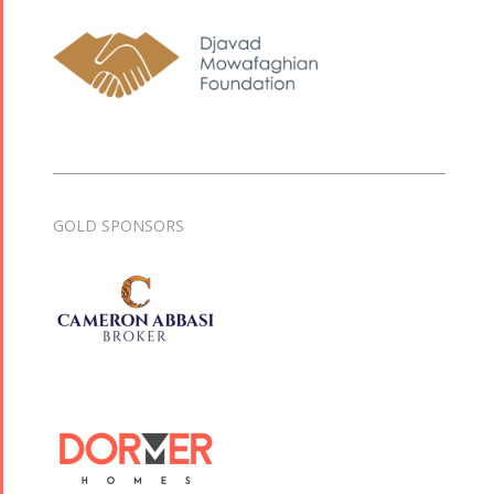
GOLD SPONSORS