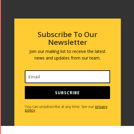
Subscribe To Our
Newsletter
Join our mailing list to receive the latest
news and updates from our team.
SUBSCRIBE
You can unsubscribe at any time. See our
privacy
policy
.