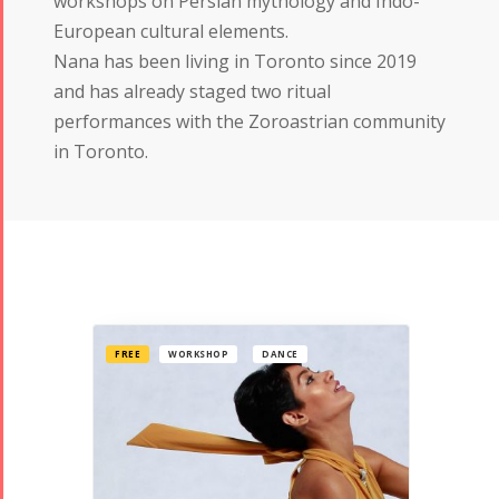
workshops on Persian mythology and Indo-
European cultural elements.
Nana has been living in Toronto since 2019
and has already staged two ritual
performances with the Zoroastrian community
in Toronto.
FREE
WORKSHOP
DANCE