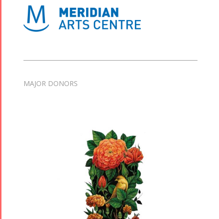
MAJOR DONORS