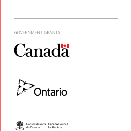
GOVERNMENT GRANTS