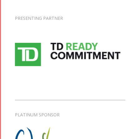
PRESENTING PARTNER
PLATINUM SPONSOR