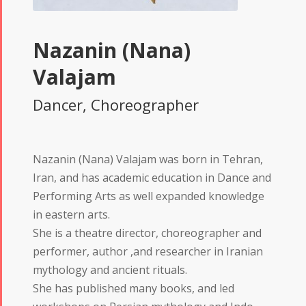
Nazanin (Nana)
Valajam
Dancer, Choreographer
Nazanin (Nana) Valajam was born in Tehran,
Iran, and has academic education in Dance and
Performing Arts as well expanded knowledge
in eastern arts.
She is a theatre director, choreographer and
performer, author ,and researcher in Iranian
mythology and ancient rituals.
She has published many books, and led