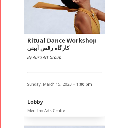
Ritual Dance Workshop
کارگاه رقص آیینی
By Aura Art Group
Sunday, March 15, 2020 –
1:00 pm
Lobby
Meridian Arts Centre