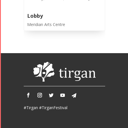
- 2016
Lobby
Meridian Arts Centre
#Tirgan #TirganFestival