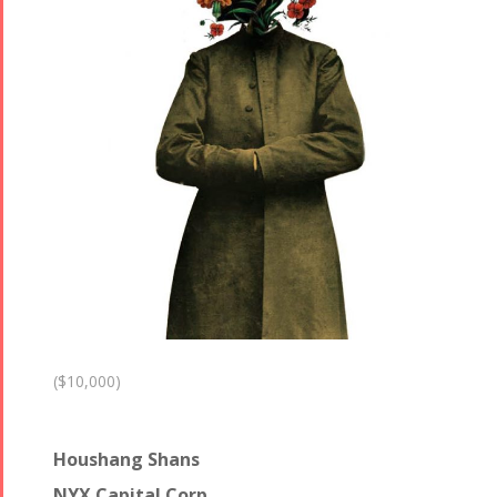
($10,000)
Houshang Shans
NYX Capital Corp