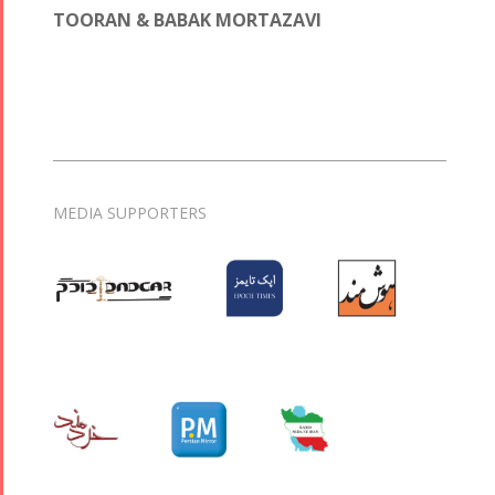
TOORAN & BABAK MORTAZAVI
MEDIA SUPPORTERS