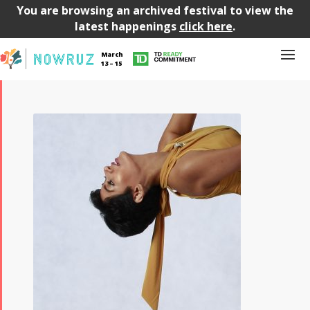
You are browsing an archived festival to view the
latest happenings
click here
.
March
13 – 15