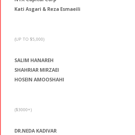
Kati Asgari & Reza Esmaeili
(UP TO $5,000)
SALIM HANAREH
SHAHRIAR MIRZAEI
HOSEIN AMOOSHAHI
($3000+)
DR.NEDA KADIVAR