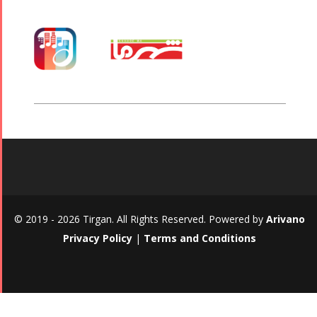
© 2019 - 2026 Tirgan. All Rights Reserved. Powered by
Arivano
Privacy Policy
|
Terms and Conditions