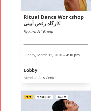
Ritual Dance Workshop
کارگاه رقص آیینی
By Aura Art Group
Sunday, March 15, 2020 –
4:30 pm
Lobby
Meridian Arts Centre
FREE
WORKSHOP
DANCE