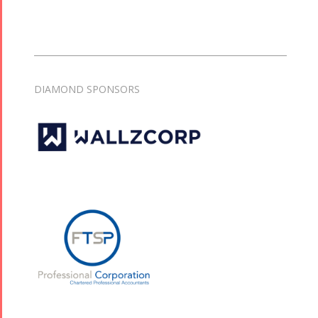
DIAMOND SPONSORS