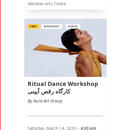
Meridian Arts Centre
FREE
WORKSHOP
DANCE
Collaborations
Special
Short
Events
Story
Contests
iBRIDGE Toronto -
Golnar &
2019
Short Story
Mahan
Iranian Intellectuals -
2015
Trio
2019
Short Story
Concert -
Ritual Dance Workshop
2013
2018
کارگاه رقص آیینی
Mohsen
By Aura Art Group
Namjoo
Concert -
2017
Arefnameh
Saturday, March 14, 2020 –
4:30 pm