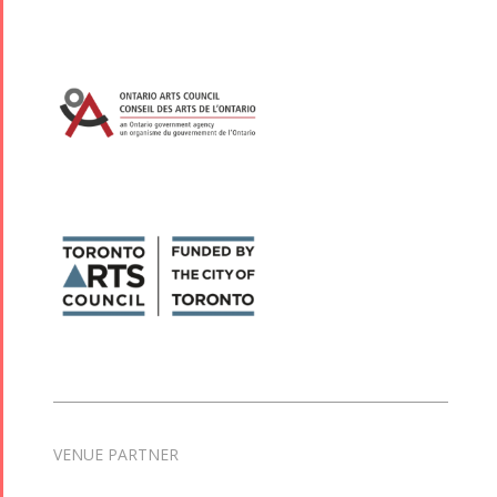
VENUE PARTNER