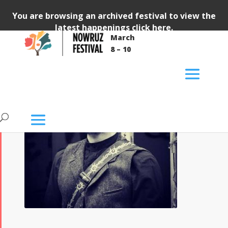
You are browsing an archived festival to view the
latest happenings
click here
.
March
8 – 10