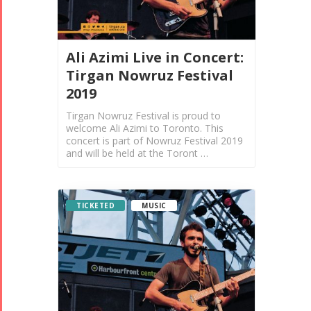
Ali Azimi Live in Concert:
Tirgan Nowruz Festival
2019
Tirgan Nowruz Festival is proud to
welcome Ali Azimi to Toronto. This
concert is part of Nowruz Festival 2019
and will be held at the Toront …
TICKETED
MUSIC