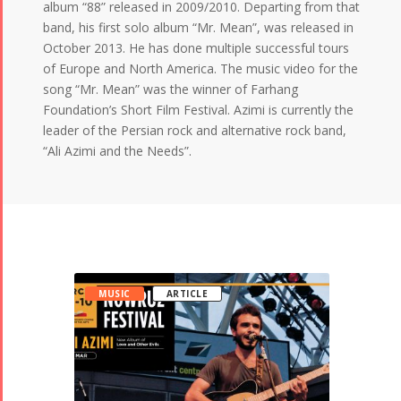
album “88” released in 2009/2010. Departing from that
band, his first solo album “Mr. Mean”, was released in
October 2013. He has done multiple successful tours
of Europe and North America. The music video for the
song “Mr. Mean” was the winner of Farhang
Foundation’s Short Film Festival. Azimi is currently the
leader of the Persian rock and alternative rock band,
“Ali Azimi and the Needs”.
MUSIC
ARTICLE