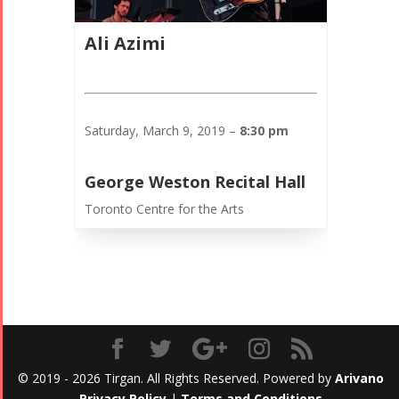
Ali Azimi
Saturday, March 9, 2019 –
8:30 pm
George Weston Recital Hall
Toronto Centre for the Arts
© 2019 - 2026 Tirgan. All Rights Reserved. Powered by
Arivano
Privacy Policy
|
Terms and Conditions