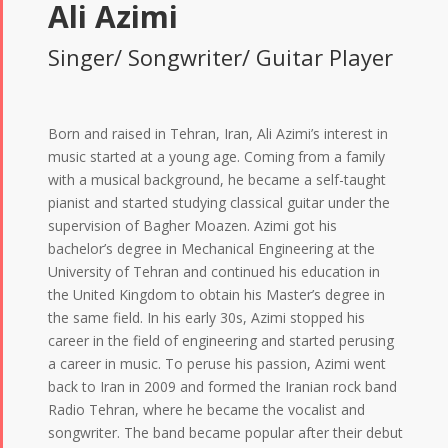
Ali Azimi
Singer/ Songwriter/ Guitar Player
Born and raised in Tehran, Iran, Ali Azimi’s interest in
music started at a young age. Coming from a family
with a musical background, he became a self-taught
pianist and started studying classical guitar under the
supervision of Bagher Moazen. Azimi got his
bachelor’s degree in Mechanical Engineering at the
University of Tehran and continued his education in
the United Kingdom to obtain his Master’s degree in
the same field. In his early 30s, Azimi stopped his
career in the field of engineering and started perusing
a career in music. To peruse his passion, Azimi went
back to Iran in 2009 and formed the Iranian rock band
Radio Tehran, where he became the vocalist and
songwriter. The band became popular after their debut