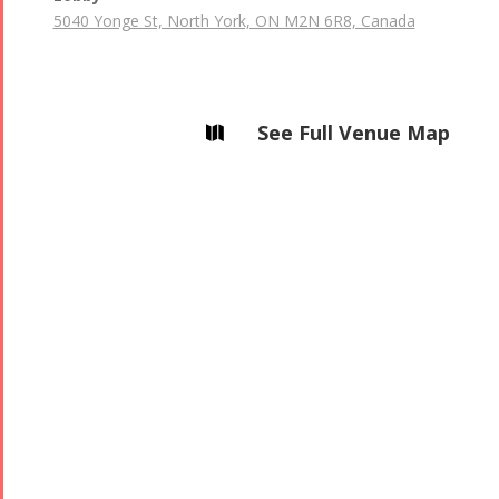
5040 Yonge St, North York, ON M2N 6R8, Canada
See Full Venue Map
