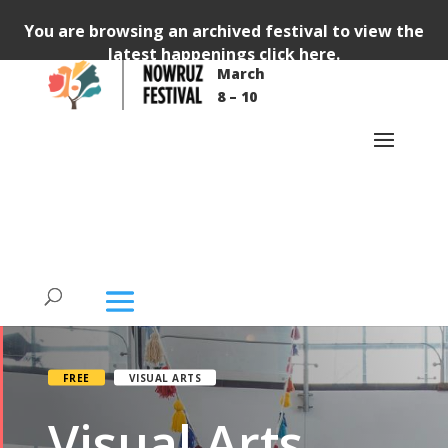
You are browsing an archived festival to view the
latest happenings
click here
.
March
8 – 10
FREE
VISUAL ARTS
Visual Arts