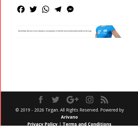
Facebook
Twitter
WhatsApp
Telegram
Messenger
© 2019 - 2026 Tirgan. All Rights Reserved. Powered by
Arivano
Privacy Policy
|
Terms and Conditions