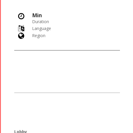
Min

Duration

Language

Region
Lobby