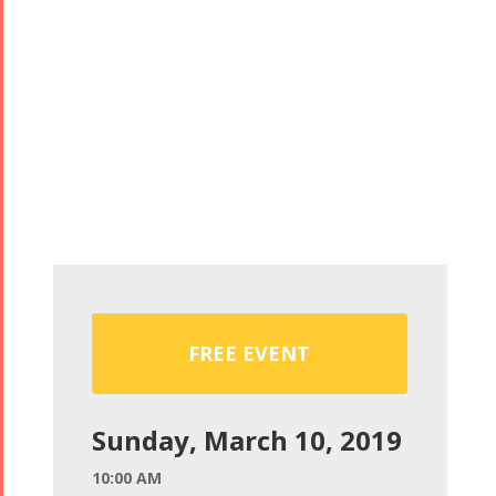
FREE EVENT
Sunday, March 10, 2019
10:00 AM