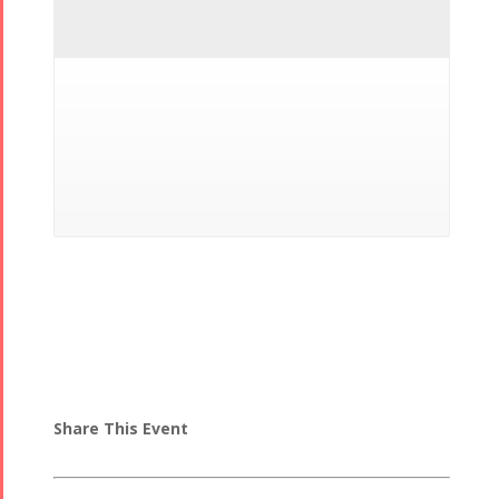
Share This Event