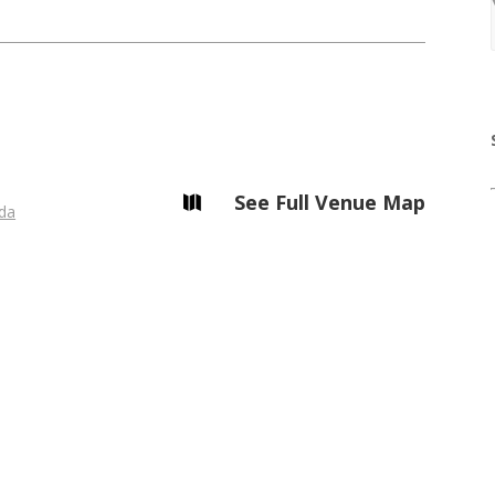
See Full Venue Map

da