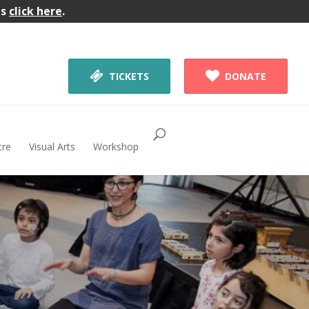
gs
click here
.


TICKETS
DONATE
tre
Visual Arts
Workshop