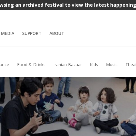
wsing an archived festival to view the latest happenin
MEDIA
SUPPORT
ABOUT
ance
Food & Drinks
Iranian Bazaar
Kids
Music
Thea