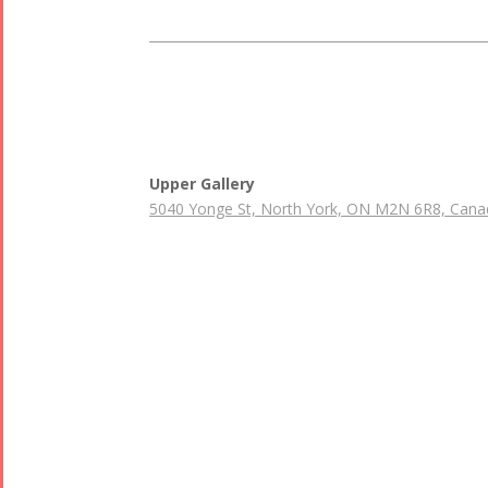
Upper Gallery
5040 Yonge St, North York, ON M2N 6R8, Cana