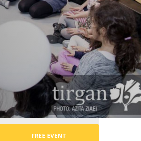
FREE EVENT