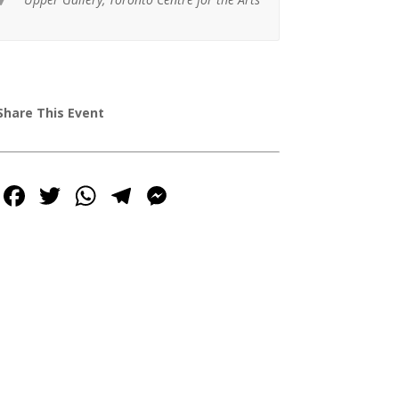

Share This Event
Facebook
Twitter
WhatsApp
Telegram
Messenger