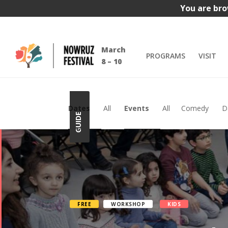
You are bro
March
PROGRAMS
VISIT
8 – 10
Dates
All
Events
All
Comedy
D
GUIDE
FREE
WORKSHOP
KIDS