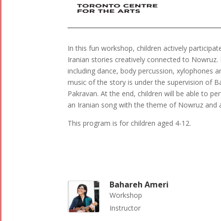
In this fun workshop, children actively particip
Iranian stories creatively connected to Nowruz. D
including dance, body percussion, xylophones an
music of the story is under the supervision of
Pakravan. At the end, children will be able to p
an Iranian song with the theme of Nowruz and a
This program is for children aged 4-12.
Bahareh Ameri
Workshop
Instructor