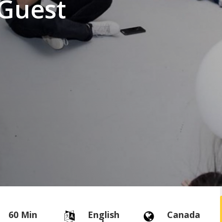
Guest
60 Min
English
Canada

