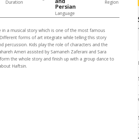
and
Duration
Region
Persian
Language
ate in a musical story which is one of the most famous
ifferent forms of art integrate while telling this story
d percussion. Kids play the role of characters and the
 Bahareh Ameri assisted by Samaneh Zaferani and Sara
erform the whole story and finish up with a group dance to
bout Haftsin.