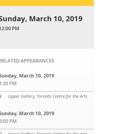
Sunday, March 10, 2019
12:00 PM
RELATED APPEARANCES
Sunday, March 10, 2019
1:30 PM
Upper Gallery, Toronto Centre for the Arts

Sunday, March 10, 2019
3:00 PM
Upper Gallery, Toronto Centre for the Arts