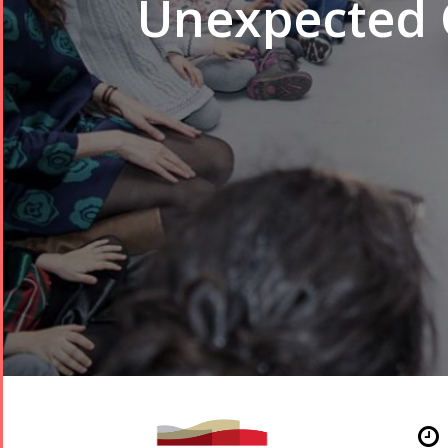
Unexpected 
