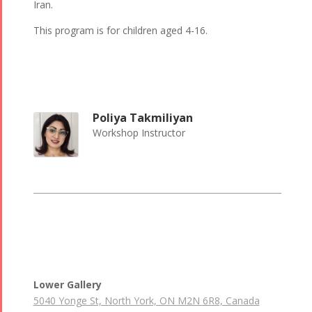
Iran.
This program is for children aged 4-16.
Poliya Takmiliyan
Workshop Instructor
Lower Gallery
5040 Yonge St, North York, ON M2N 6R8, Canada