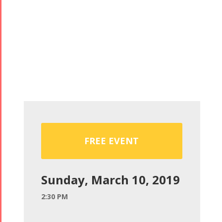
FREE EVENT
Sunday, March 10, 2019
2:30 PM