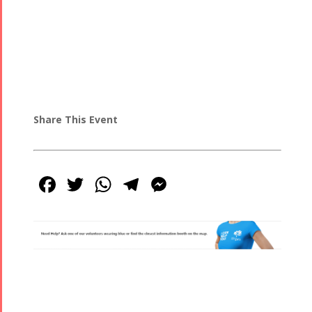
Share This Event
Facebook
Twitter
WhatsApp
Telegram
Messenger