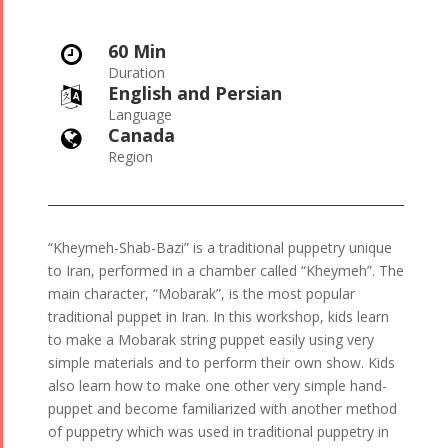
60 Min

Duration
English and Persian

Language
Canada

Region
“Kheymeh-Shab-Bazi” is a traditional puppetry unique
to Iran, performed in a chamber called “Kheymeh”. The
main character, “Mobarak”, is the most popular
traditional puppet in Iran. In this workshop, kids learn
to make a Mobarak string puppet easily using very
simple materials and to perform their own show. Kids
also learn how to make one other very simple hand-
puppet and become familiarized with another method
of puppetry which was used in traditional puppetry in