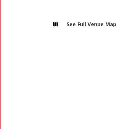
See Full Venue Map
