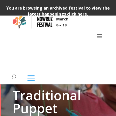
You are browsing an archived festival to view the
latest happenings
click here
.
March
8 – 10
FREE
WORKSHOP
KIDS
Traditional
Puppet