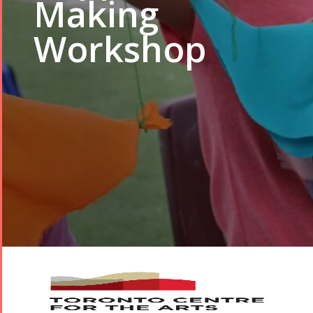
Making
Workshop