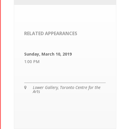
RELATED APPEARANCES
Sunday, March 10, 2019
1:00 PM
Lower Gallery, Toronto Centre for the

Arts