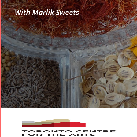
With Marlik Sweets