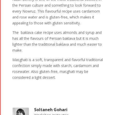
the Persian culture and something to look forward to
every Nowruz. This flavourful recipe uses cardamom
and rose water and is gluten-free, which makes it
appealing to those with gluten sensitivity.
The baklava cake recipe uses almonds and syrup and
has all the flavours of Persian baklava but it is much
lighter than the traditional baklava and much easier to
make.
Masghati is a soft, transparent and flavorful traditional
confection simply made with starch, cardamom and
rosewater. Also gluten-free, masghati may be
considered a light dessert.
Soltaneh Gohari