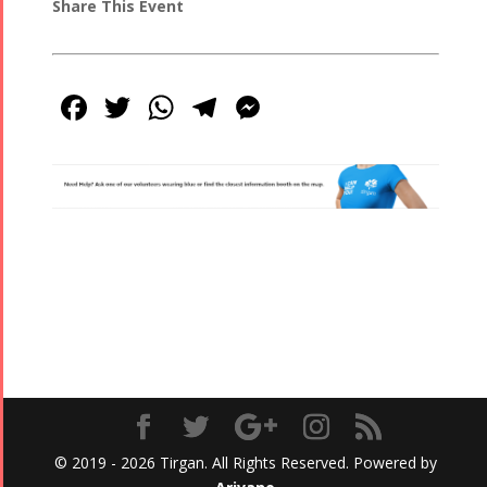
Share This Event
Facebook
Twitter
WhatsApp
Telegram
Messenger
© 2019 - 2026 Tirgan. All Rights Reserved. Powered by