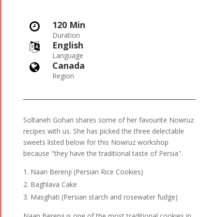
120 Min

Duration
English

Language
Canada

Region
Soltaneh Gohari shares some of her favourite Nowruz
recipes with us. She has picked the three delectable
sweets listed below for this Nowruz workshop
because "they have the traditional taste of Persia".
Naan Berenji (Persian Rice Cookies)
Baghlava Cake
Masghati (Persian starch and rosewater fudge)
Naan Berenji is one of the most traditional cookies in