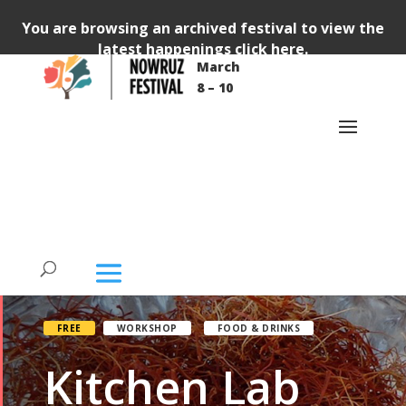
You are browsing an archived festival to view the
latest happenings
click here
.
March
8 – 10
FREE
WORKSHOP
FOOD & DRINKS
Kitchen Lab