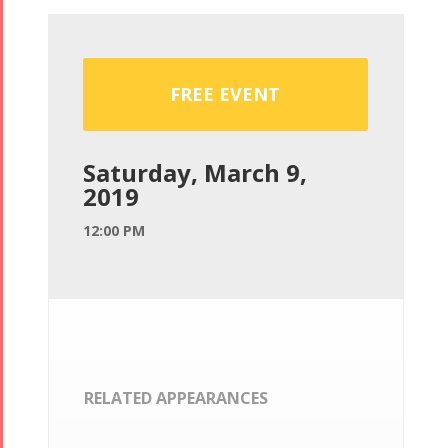
FREE EVENT
Saturday, March 9,
2019
12:00 PM
RELATED APPEARANCES