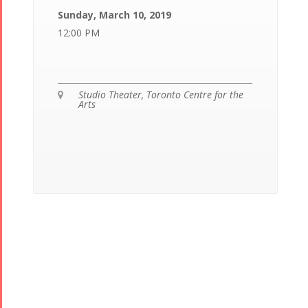
Sunday, March 10, 2019
12:00 PM
Studio Theater, Toronto Centre for the

Arts