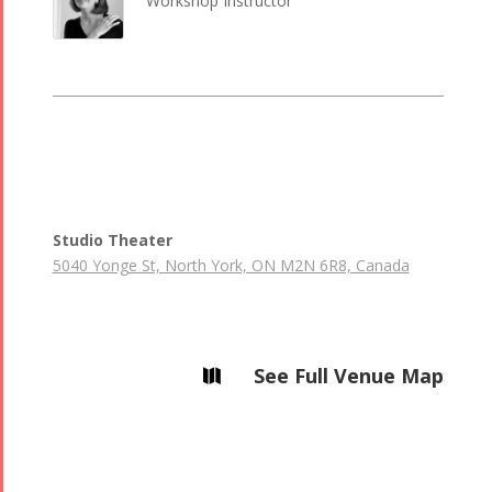
Workshop Instructor
Studio Theater
5040 Yonge St, North York, ON M2N 6R8, Canada
See Full Venue Map
