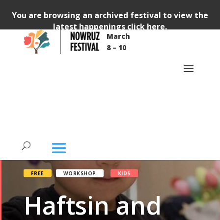
You are browsing an archived festival to view the
latest happenings
click here
.
March
8 – 10
FREE
WORKSHOP
KIDS
Haftsin and