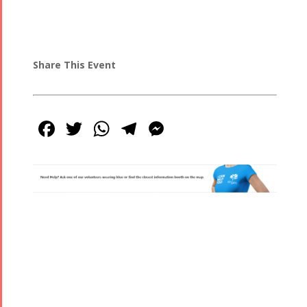
Share This Event
Facebook
Twitter
WhatsApp
Telegram
Messenger