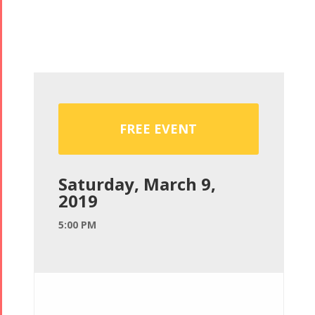
FREE EVENT
Saturday, March 9,
2019
5:00 PM