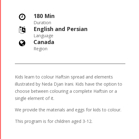
180 Min

Duration
English and Persian

Language
Canada

Region
Kids learn to colour Haftsin spread and elements
illustrated by Neda Djan Irani. Kids have the option to
choose between colouring a complete Haftsin or a
single element of it.
We provide the materials and eggs for kids to colour.
This program is for children aged 3-12.