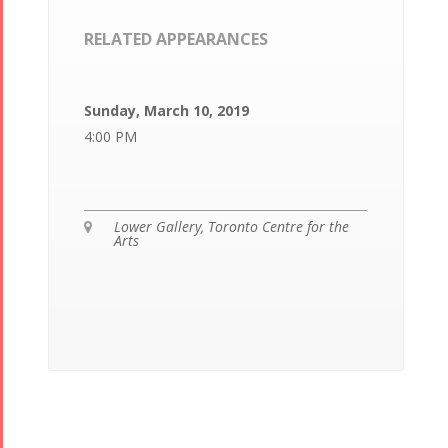
RELATED APPEARANCES
Sunday, March 10, 2019
4:00 PM
Lower Gallery, Toronto Centre for the

Arts