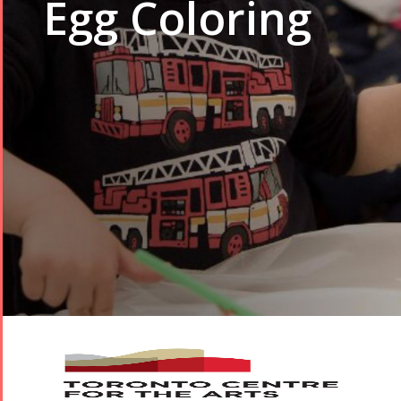
Egg Coloring