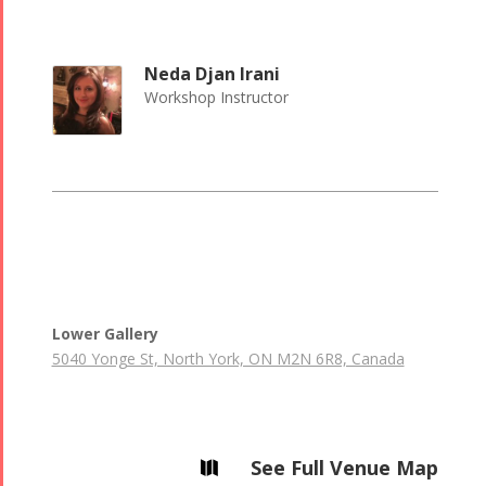
Neda Djan Irani
Workshop Instructor
Lower Gallery
5040 Yonge St, North York, ON M2N 6R8, Canada
See Full Venue Map
