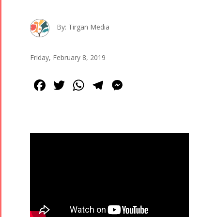
By: Tirgan Media
Friday, February 8, 2019
Facebook
Twitter
WhatsApp
Telegram
Messenger