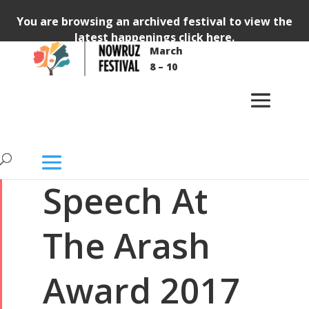
You are browsing an archived festival to view the
latest happenings
click here
.
March
GENERAL
VIDEO
8 – 10
Bahram
Beyzaie:
Speech At
The Arash
Award 2017