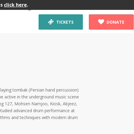
gs
click here
.
Workshop


TICKETS
DONATE
playing tombak (Persian hand percussion)
me active in the underground music scene
ding 127, Mohsen Namjoo, Kiosk, Abjeez,
studied advanced drum performance at
rhythms and techniques with modern drum