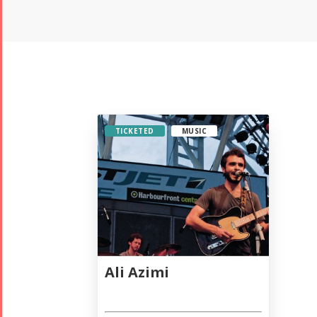
TICKETED
MUSIC
Ali Azimi