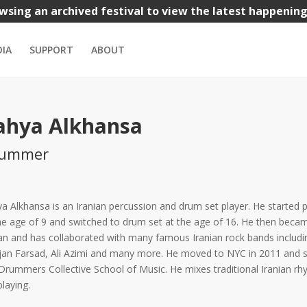
wsing an archived festival to view the latest happenin
nks
Iranian Bazaar
Kids
Music
Theatre
Visual Arts
IA
SUPPORT
ABOUT
ahya Alkhansa
rummer
a Alkhansa is an Iranian percussion and drum set player. He started 
he age of 9 and switched to drum set at the age of 16. He then beca
ran and has collaborated with many famous Iranian rock bands inclu
an Farsad, Ali Azimi and many more. He moved to NYC in 2011 and 
Drummers Collective School of Music. He mixes traditional Iranian 
playing.