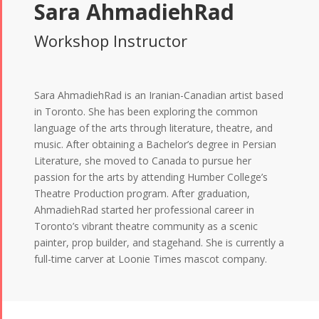
Sara AhmadiehRad
Workshop Instructor
Sara AhmadiehRad is an Iranian-Canadian artist based
in Toronto. She has been exploring the common
language of the arts through literature, theatre, and
music. After obtaining a Bachelor’s degree in Persian
Literature, she moved to Canada to pursue her
passion for the arts by attending Humber College’s
Theatre Production program. After graduation,
AhmadiehRad started her professional career in
Toronto’s vibrant theatre community as a scenic
painter, prop builder, and stagehand. She is currently a
full-time carver at Loonie Times mascot company.