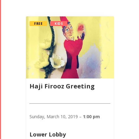
FREE
KIDS
Haji Firooz Greeting
Sunday, March 10, 2019 –
1:00 pm
Lower Lobby