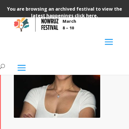
You are browsing an archived festival to view the
latest happenings
click here
.
March
8 – 10