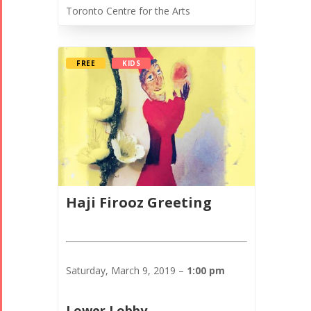
Toronto Centre for the Arts
FREE
KIDS
Haji Firooz Greeting
Saturday, March 9, 2019 –
1:00 pm
Lower Lobby