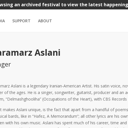
wsing an archived festival to view the latest happenin
nks
Iranian Bazaar
Kids
Music
Theatre
Visual Arts
IA
SUPPORT
ABOUT
aramarz Aslani
nger
marz Aslani is a legendary Iranian-American Artist. His satin voice, 
er of the ages. He is a singer, songwriter, guitarist, producer and an ac
m, “Delmashghooliha” (Occupations of the Heart), with CBS Records i
 makes Aslani unique, is the fact that apart from a handful of poe
sical bards, like in “Hafez, A Memorandum”; all other lyrics are his own
n with his own music. Aslani has spent much of his career, time and