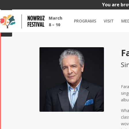
You are bro
Dates
All
Events
All
Comedy
Dance
Food & Dri
March
PROGRAMS
VISIT
MED
GUIDE
8 – 10
F
Si
Fara
sing
albu
What
clas
wove