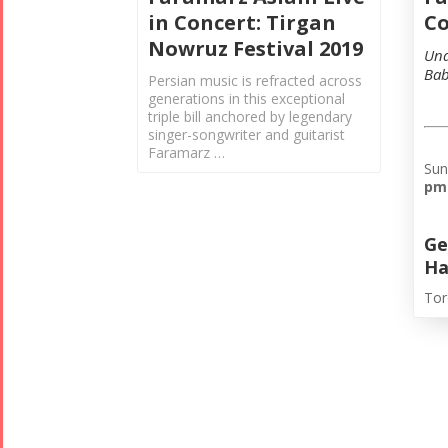
Co
in Concert: Tirgan
Nowruz Festival 2019
Und
Bab
Persian music is refracted across
generations in this exceptional
triple bill anchored by legendary
singer-songwriter and guitarist
Faramarz …
Sun
pm
Ge
Ha
Tor