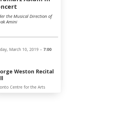
ncert
er the Musical Direction of
ak Amini
day, March 10, 2019 –
7:00
orge Weston Recital
ll
onto Centre for the Arts