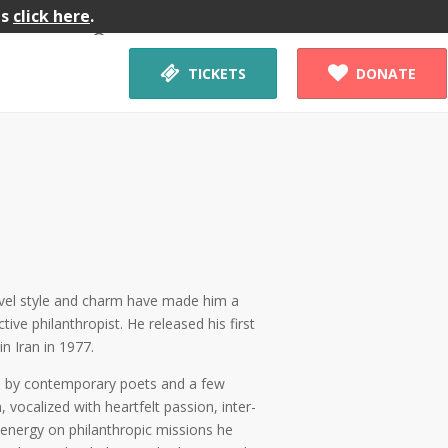
gs
click here
.
Workshop


TICKETS
DONATE
novel style and charm have made him a
tive philanthropist. He released his first
n Iran in 1977.
ms by contemporary poets and a few
, vocalized with heartfelt passion, inter-
 energy on philanthropic missions he