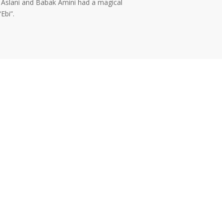
. Aslani and Babak Amini had a magical
Ebi”.