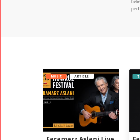
beli
perf
MUSIC
ARTICLE
T
Fa
Faramarz Aslani Live