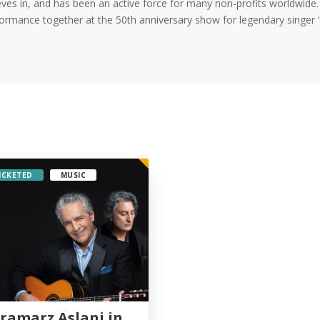
eves in, and has been an active force for many non-profits worldwide
ormance together at the 50th anniversary show for legendary singer “
ICKETED
MUSIC
ramarz Aslani in