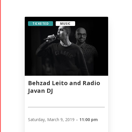
TICKETED
MUSIC
Behzad Leito and Radio
Javan DJ
Saturday, March 9, 2019 –
11:00 pm