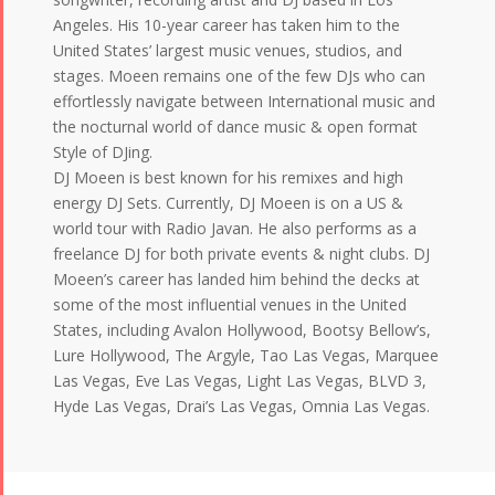
Angeles. His 10-year career has taken him to the
United States’ largest music venues, studios, and
stages. Moeen remains one of the few DJs who can
effortlessly navigate between International music and
the nocturnal world of dance music & open format
Style of DJing.
DJ Moeen is best known for his remixes and high
energy DJ Sets. Currently, DJ Moeen is on a US &
world tour with Radio Javan. He also performs as a
freelance DJ for both private events & night clubs. DJ
Moeen’s career has landed him behind the decks at
some of the most influential venues in the United
States, including Avalon Hollywood, Bootsy Bellow’s,
Lure Hollywood, The Argyle, Tao Las Vegas, Marquee
Las Vegas, Eve Las Vegas, Light Las Vegas, BLVD 3,
Hyde Las Vegas, Drai’s Las Vegas, Omnia Las Vegas.