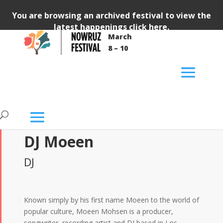
You are browsing an archived festival to view the
latest happenings
click here
.
March
8 – 10
DJ Moeen
DJ
Known simply by his first name Moeen to the world of
popular culture, Moeen Mohsen is a producer,
songwriter, recording artist and DJ based in Los