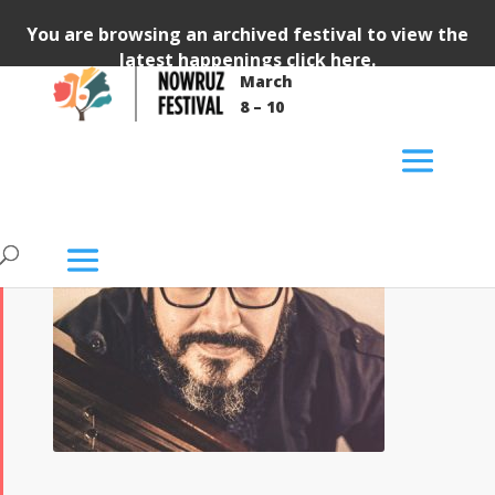
You are browsing an archived festival to view the
latest happenings
click here
.
March
8 – 10