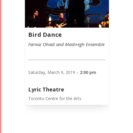
Bird Dance
Farnaz Ohadi and Mashregh Ensemble
Saturday, March 9, 2019 –
2:00 pm
Lyric Theatre
Toronto Centre for the Arts