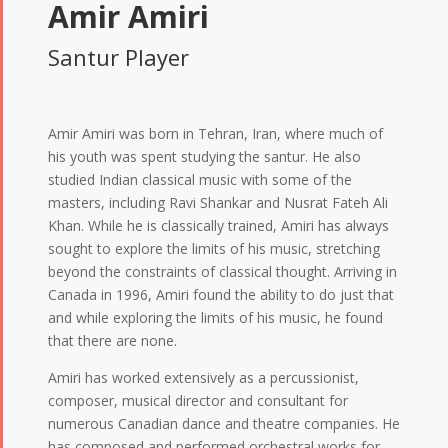
Amir Amiri
Santur Player
Amir Amiri was born in Tehran, Iran, where much of
his youth was spent studying the santur. He also
studied Indian classical music with some of the
masters, including Ravi Shankar and Nusrat Fateh Ali
Khan. While he is classically trained, Amiri has always
sought to explore the limits of his music, stretching
beyond the constraints of classical thought. Arriving in
Canada in 1996, Amiri found the ability to do just that
and while exploring the limits of his music, he found
that there are none.
Amiri has worked extensively as a percussionist,
composer, musical director and consultant for
numerous Canadian dance and theatre companies. He
has composed and performed orchestral works for