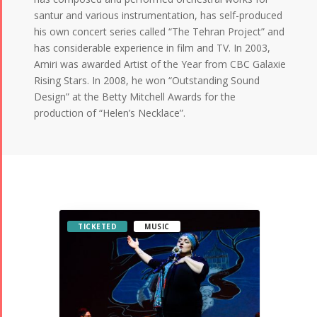
santur and various instrumentation, has self-produced
his own concert series called “The Tehran Project” and
has considerable experience in film and TV. In 2003,
Amiri was awarded Artist of the Year from CBC Galaxie
Rising Stars. In 2008, he won “Outstanding Sound
Design” at the Betty Mitchell Awards for the
production of “Helen’s Necklace”.
TICKETED
MUSIC