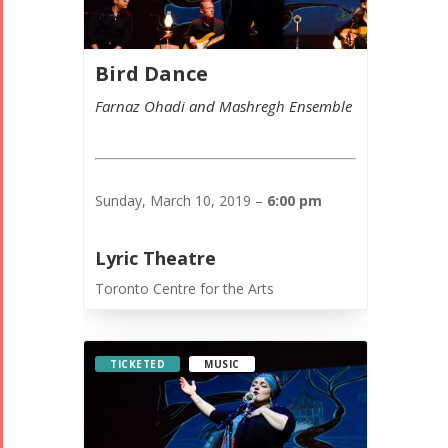
Bird Dance
Farnaz Ohadi and Mashregh Ensemble
Sunday, March 10, 2019 –
6:00 pm
Lyric Theatre
Toronto Centre for the Arts
TICKETED
MUSIC