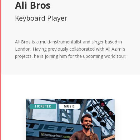
Ali Bros
Keyboard Player
Ali Bros is a multi-instrumentalist and singer based in
London. Having previously collaborated with Ali Azimi’s
projects, he is joining him for the upcoming world tour.
TICKETED
MUSIC