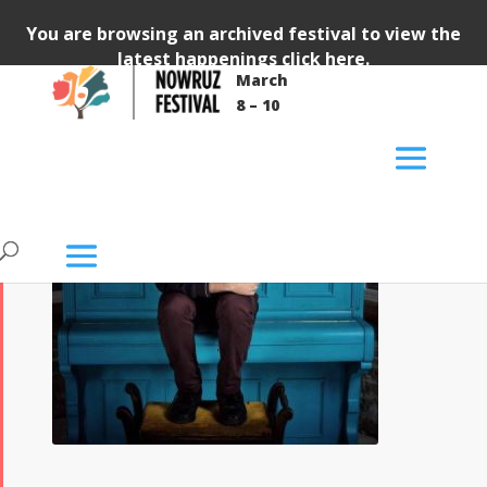
You are browsing an archived festival to view the
latest happenings
click here
.
March
8 – 10