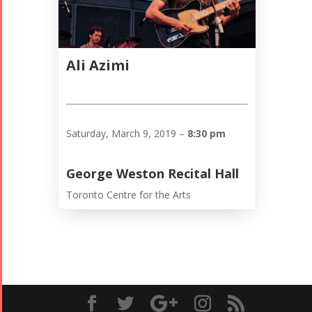
Ali Azimi
Saturday, March 9, 2019 –
8:30 pm
George Weston Recital Hall
Toronto Centre for the Arts