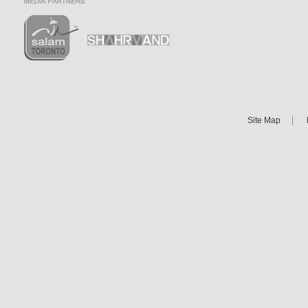
Site Map