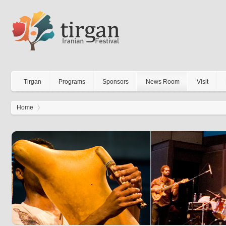
Tirgan
Programs
Sponsors
News Room
Visit
Home