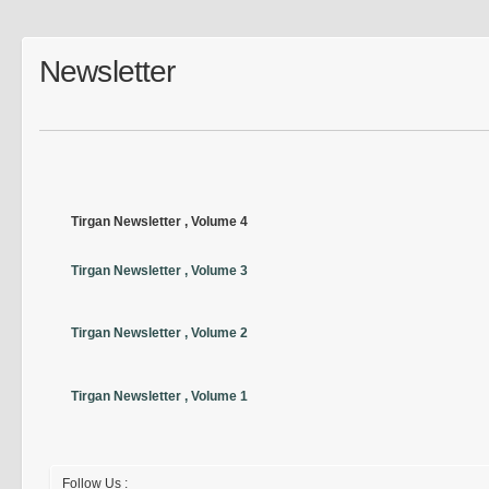
Newsletter
Tirgan Newsletter , Volume 4
Tirgan Newsletter , Volume 3
Tirgan Newsletter , Volume 2
Tirgan Newsletter , Volume 1
Follow Us :