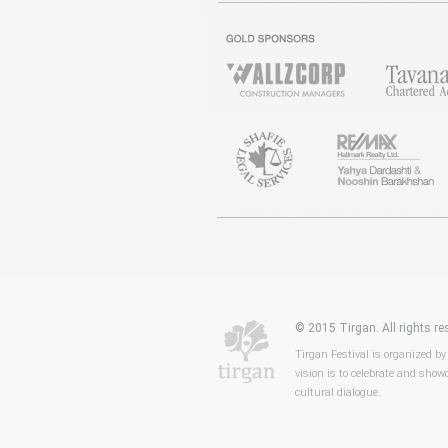
© 2015 Tirgan. All rights 
Tirgan Festival is organized by
vision is to celebrate and showc
cultural dialogue.