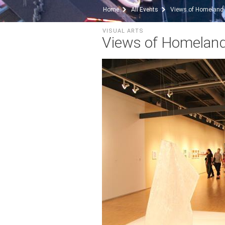
Home
All Events
Views of Homeland
VISUAL ARTS
Views of Homelan