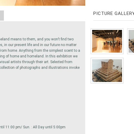
PICTURE GALLER
A
eland means to them, and you won’t find two
s, in our present life and in our future no matter
 from home. Anything from the simplest scent to a
ling of home and homeland. In this exhibition we
sual artists through their art. Selected from
ollection of photographs and illustrations invoke
 until 11:00 pm/ Sun. : All Day until 5:00pm