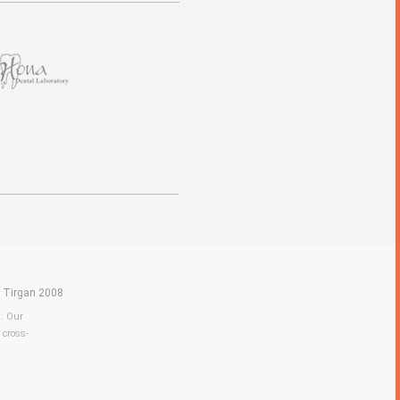
|
Tirgan 2008
a. Our
 cross-