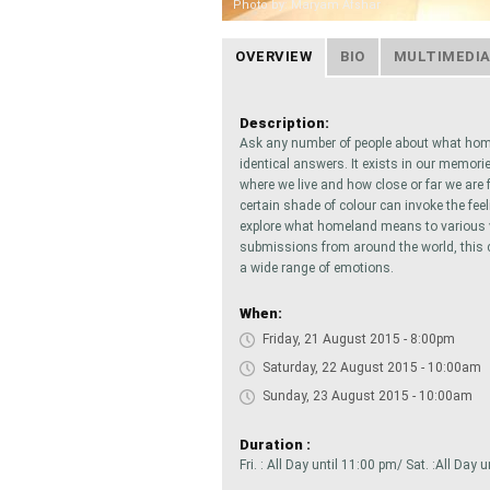
Photo by: Maryam Afshar
OVERVIEW
BIO
MULTIMEDI
Description:
Ask any number of people about what hom
identical answers. It exists in our memorie
where we live and how close or far we are
certain shade of colour can invoke the fee
explore what homeland means to various vi
submissions from around the world, this c
a wide range of emotions.
When:
Friday, 21 August 2015 - 8:00pm
Saturday, 22 August 2015 - 10:00am
Sunday, 23 August 2015 - 10:00am
Duration :
Fri. : All Day until 11:00 pm/ Sat. :All Day