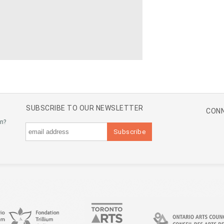
SUBSCRIBE TO OUR NEWSLETTER
CONN
an?