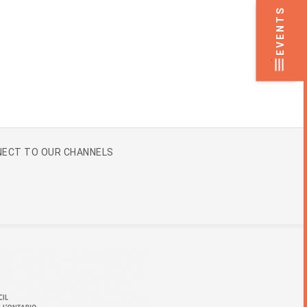
EVENTS
.
ECT TO OUR CHANNELS