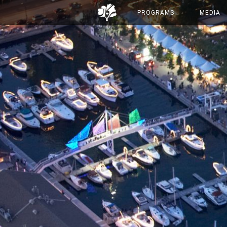
PROGRAMS
MEDIA