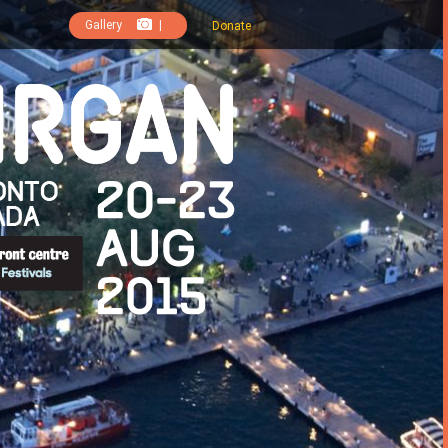
Gallery
|
Donate