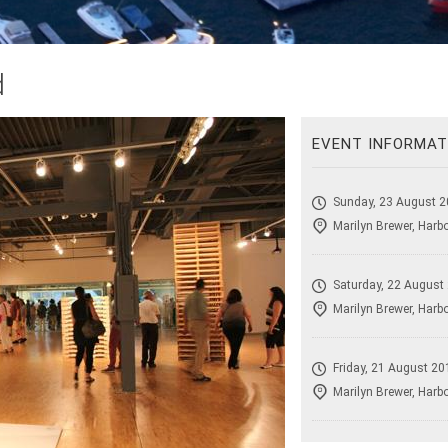
d
EVENT INFORMAT
Sunday, 23 August 2
Marilyn Brewer, Harb
Saturday, 22 August
Marilyn Brewer, Harb
Friday, 21 August 20
Marilyn Brewer, Harb