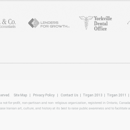
reserved.
Site Map
|
Privacy Policy
|
Contact Us
|
Tirgan 2013
|
Tirgan 2011
 a not-for-profit, non-partisan and non- religious organization, registered in Ontario, Canad
ase Iranian art, culture, and history at its best to raise public awareness and to facilitate a