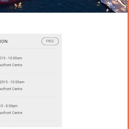
ION
FREE
FREE
FREE
015 - 10:00am
ourfront Centre
 2015 - 10:00am
ourfront Centre
15 - 8:00pm
ourfront Centre