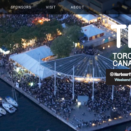
SPONSORS
VISIT
ABOUT