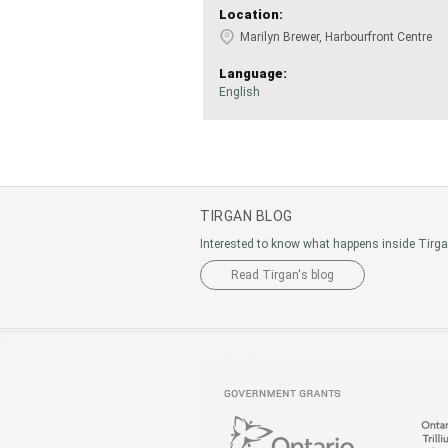
Location:
Marilyn Brewer, Harbourfront Centre
Language:
English
TIRGAN BLOG
Interested to know what happens inside Tirg
Read Tirgan's blog