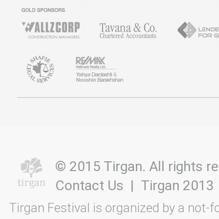
© 2015 Tirgan. All rights
Contact Us
|
Tirgan 2013
Tirgan Festival is organized by a not-f