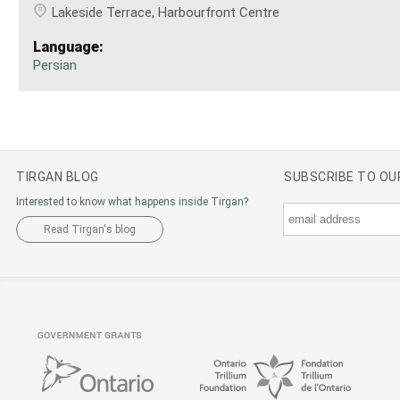
Lakeside Terrace, Harbourfront Centre
Language:
Persian
TIRGAN BLOG
SUBSCRIBE TO O
Interested to know what happens inside Tirgan?
Read Tirgan's blog