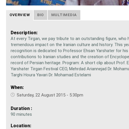
OVERVIEW
BIO
MULTIMEDIA
Description:
At every Tirgan, we pay tribute to an outstanding figure, who 
tremendous impact on the Iranian culture and history. This ye
recognition is dedicated to Professor Ehsan Yarshater for his
contributions to Iranian studies and the creation of Encycloped
record of Persian heritage. Program: A short clip about Prof. 
Yarshater Tirgan Festival CEO, Mehrdad Ariannejad Dr. Moham
Targhi Houra Yavari Dr. Mohamad Estelami
When:
Saturday, 22 August 2015 - 5:30pm
Duration :
90 minutes
Location: