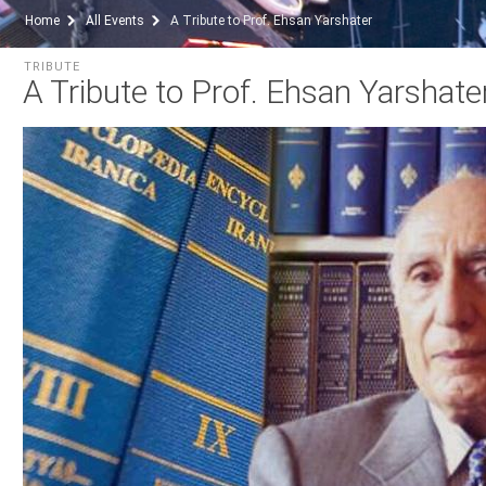
Home
All Events
A Tribute to Prof. Ehsan Yarshater
TRIBUTE
A Tribute to Prof. Ehsan Yarshate