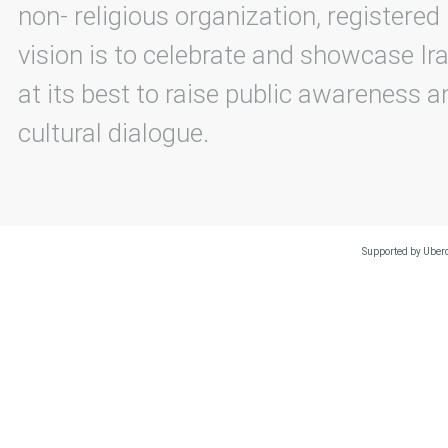
non- religious organization, registered
vision is to celebrate and showcase Ira
at its best to raise public awareness an
cultural dialogue.
Supported by Uberc