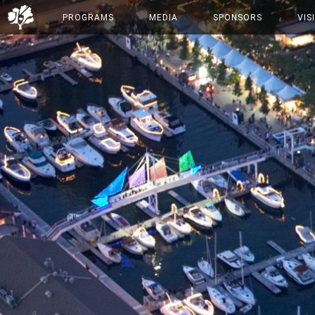
PROGRAMS
MEDIA
SPONSORS
VIS