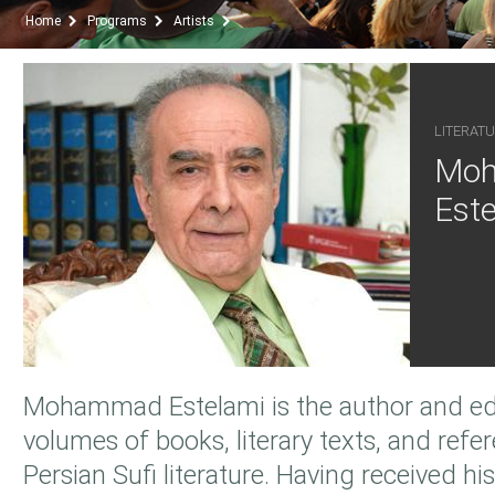
Home
Programs
Artists
LITERATU
Mo
Este
Mohammad Estelami is the author and edi
volumes of books, literary texts, and refer
Persian Sufi literature. Having received his