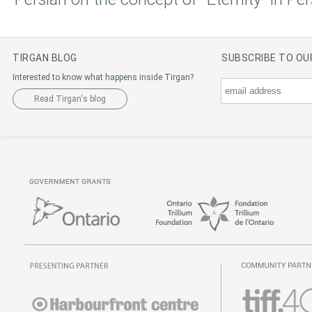
TIRGAN BLOG
SUBSCRIBE TO O
Interested to know what happens inside Tirgan?
Read Tirgan's blog