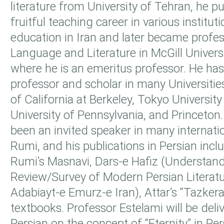
literature from University of Tehran, he 
fruitful teaching career in various institut
education in Iran and later became profes
Language and Literature in McGill Univers
where he is an emeritus professor. He has 
professor and scholar in many Universitie
of California at Berkeley, Tokyo University
University of Pennsylvania, and Princeton.
been an invited speaker in many internat
Rumi, and his publications in Persian inc
Rumi’s Masnavi, Dars-e Hafiz (Understand
Review/Survey of Modern Persian Literatu
Adabiayt-e Emurz-e Iran), Attar’s “Tazker
textbooks. Professor Estelami will be deliv
Persian on the concept of “Eternity” in Pers