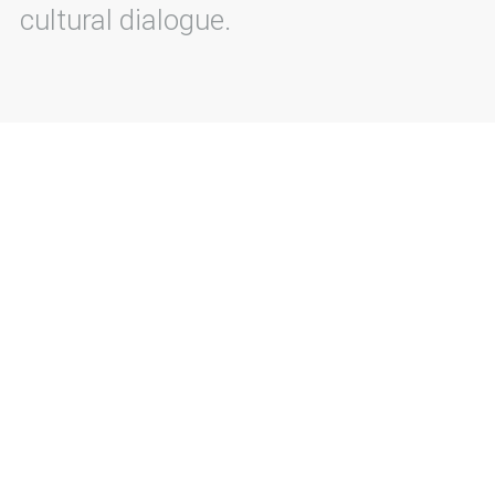
cultural dialogue.