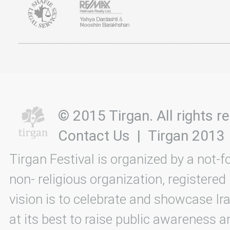
© 2015 Tirgan. All rights
Contact Us
|
Tirgan 2013
Tirgan Festival is organized by a not-f
non- religious organization, registered
vision is to celebrate and showcase Ira
at its best to raise public awareness an