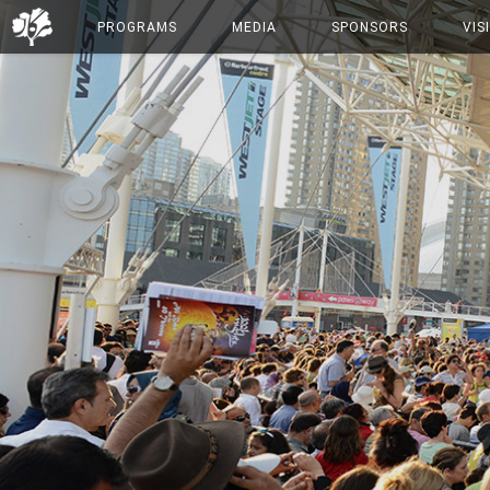
PROGRAMS
MEDIA
SPONSORS
VIS