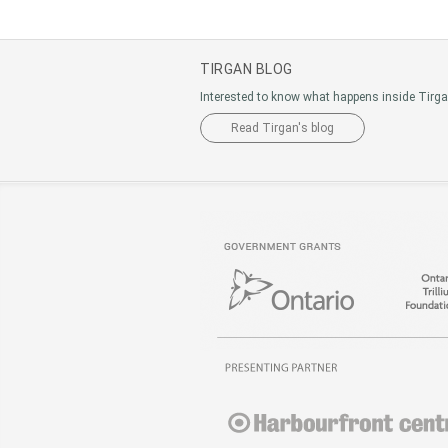
TIRGAN BLOG
Interested to know what happens inside Tirg
Read Tirgan's blog