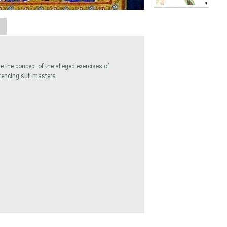
A
 the concept of the alleged exercises of
rencing sufi masters.