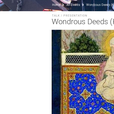
Home
All Events
Wondrous Deeds (Ke
TALK / PRESENTATION
Wondrous Deeds (K