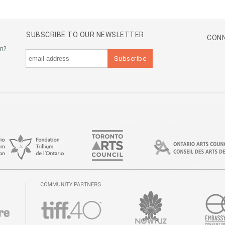
SUBSCRIBE TO OUR NEWSLETTER
CONN
an?