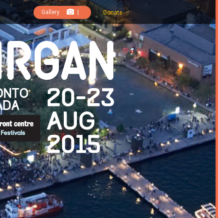
Gallery
|
Donate