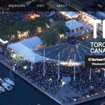
SPONSORS
VISIT
ABOUT