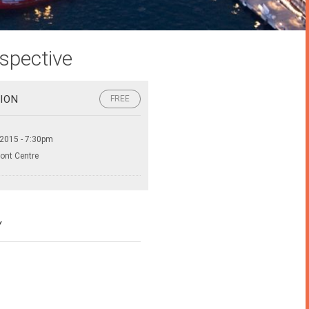
spective
ION
FREE
 2015 - 7:30pm
ront Centre
Y