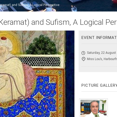
ramat) and Sufism, A Logical Perspective
eramat) and Sufism, A Logical Per
EVENT INFORMAT
Saturday, 22 August
Miss Lou’s, Harbourf
PICTURE GALLER