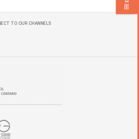
.
ECT TO OUR CHANNELS