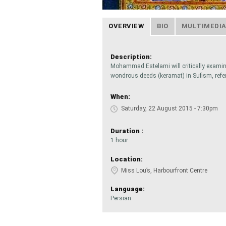
OVERVIEW
BIO
MULTIMEDI
Description:
Mohammad Estelami will critically examine
wondrous deeds (keramat) in Sufism, refe
When:
Saturday, 22 August 2015 - 7:30pm
Duration :
1 hour
Location:
Miss Lou’s, Harbourfront Centre
Language:
Persian