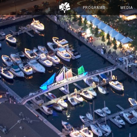
PROGRAMS
MEDIA