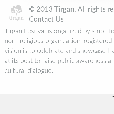
© 2013 Tirgan. All rights 
Contact Us
Tirgan Festival is organized by a not-f
non- religious organization, registere
vision is to celebrate and showcase Ira
at its best to raise public awareness an
cultural dialogue.
P