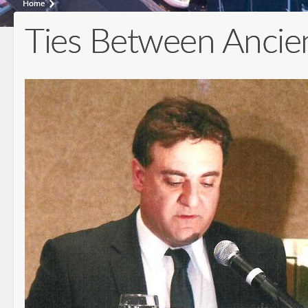
Home
Ties Between Ancient