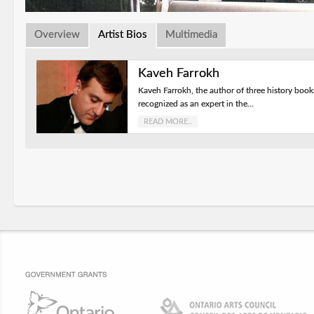
Overview
Artist Bios
Multimedia
Kaveh Farrokh
Kaveh Farrokh, the author of three history book
recognized as an expert in the...
READ MORE..