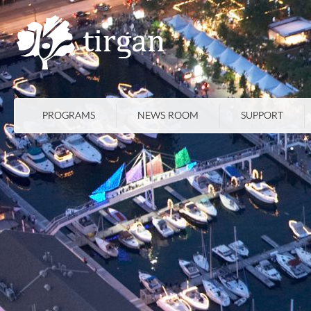
PROGRAMS
NEWS ROOM
SUPPORT