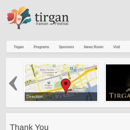
Tirgan
Programs
Sponsors
News Room
Visit
Direction
Get your direction to Tirgan
Thank You