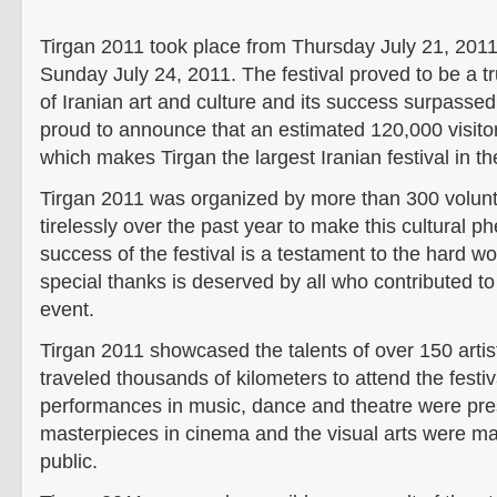
Tirgan 2011 took place from Thursday July 21, 2011 
Sunday July 24, 2011. The festival proved to be a t
of Iranian art and culture and its success surpassed
proud to announce that an estimated 120,000 visitor
which makes Tirgan the largest Iranian festival in th
Tirgan 2011 was organized by more than 300 volun
tirelessly over the past year to make this cultural 
success of the festival is a testament to the hard w
special thanks is deserved by all who contributed to
event.
Tirgan 2011 showcased the talents of over 150 art
traveled thousands of kilometers to attend the festi
performances in music, dance and theatre were pre
masterpieces in cinema and the visual arts were ma
public.