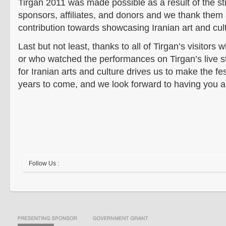
Tirgan 2011 was made possible as a result of the st
sponsors, affiliates, and donors and we thank them a
contribution towards showcasing Iranian art and cul
Last but not least, thanks to all of Tirgan’s visitors 
or who watched the performances on Tirgan’s live s
for Iranian arts and culture drives us to make the fe
years to come, and we look forward to having you al
Follow Us :