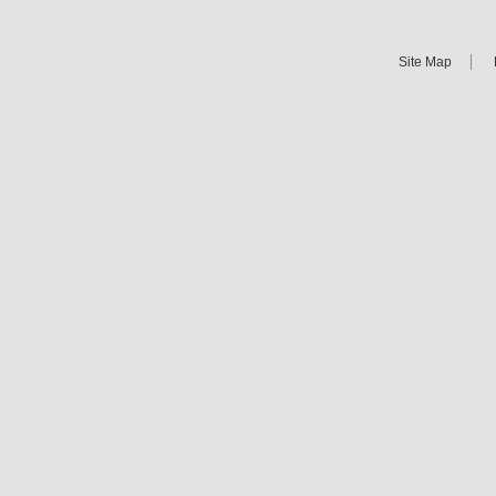
Site Map