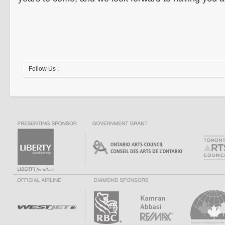
Follow Us :