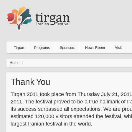
Tirgan
Programs
Sponsors
News Room
Visit
Home
Thank You
Tirgan 2011 took place from Thursday July 21, 2011
2011. The festival proved to be a true hallmark of Ir
its success surpassed all expectations. We are pro
estimated 120,000 visitors attended the festival, w
largest Iranian festival in the world.