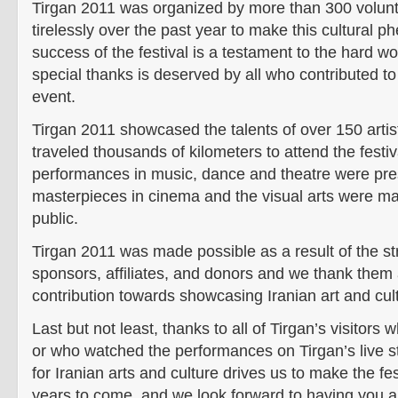
Tirgan 2011 was organized by more than 300 volun
tirelessly over the past year to make this cultural 
success of the festival is a testament to the hard w
special thanks is deserved by all who contributed to
event.
Tirgan 2011 showcased the talents of over 150 art
traveled thousands of kilometers to attend the festi
performances in music, dance and theatre were pre
masterpieces in cinema and the visual arts were ma
public.
Tirgan 2011 was made possible as a result of the st
sponsors, affiliates, and donors and we thank them a
contribution towards showcasing Iranian art and cul
Last but not least, thanks to all of Tirgan’s visitors 
or who watched the performances on Tirgan’s live s
for Iranian arts and culture drives us to make the fe
years to come, and we look forward to having you al