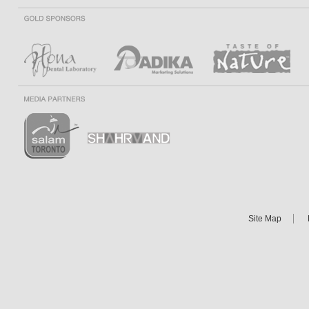
Site Map