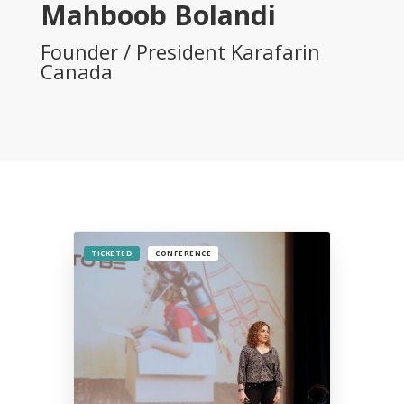
Mahboob Bolandi
Founder / President Karafarin
Canada
TICKETED
CONFERENCE