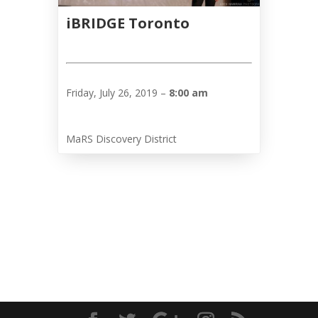
iBRIDGE Toronto
Friday, July 26, 2019 –
8:00 am
MaRS Discovery District