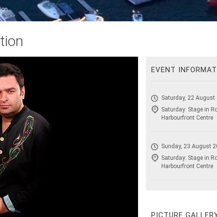
ion
tion
EVENT INFORMAT
Saturday, 22 August
Saturday: Stage in R
Harbourfront Centre
Sunday, 23 August 2
Saturday: Stage in R
Harbourfront Centre
PICTURE GALLER