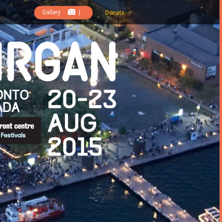
Gallery
|
Donate