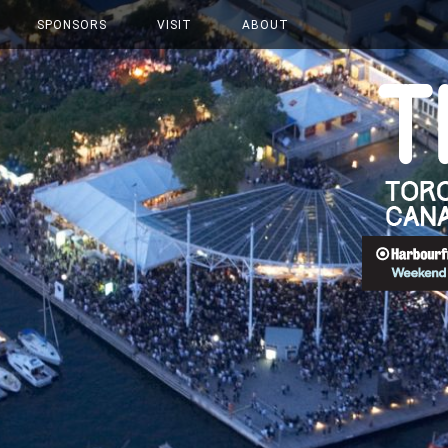
SPONSORS
VISIT
ABOUT