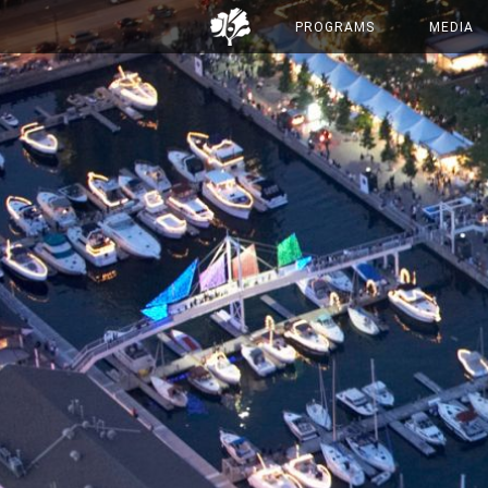
PROGRAMS
MEDIA