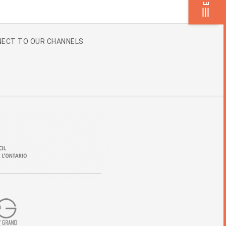
.
ECT TO OUR CHANNELS