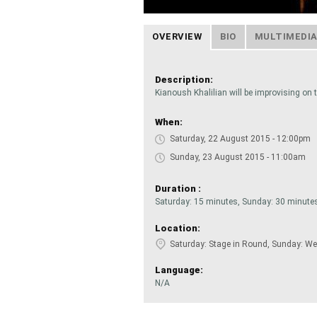
OVERVIEW
BIO
MULTIMEDI
Description:
Kianoush Khalilian will be improvising on t
When:
Saturday, 22 August 2015 - 12:00pm
Sunday, 23 August 2015 - 11:00am
Duration :
Saturday: 15 minutes, Sunday: 30 minute
Location:
Saturday: Stage in Round, Sunday: We
Language:
N/A