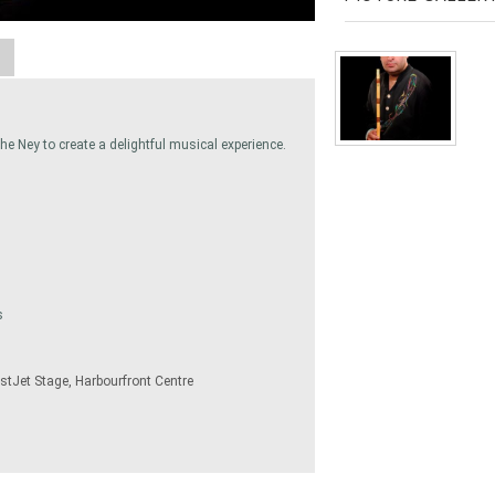
A
he Ney to create a delightful musical experience.
s
stJet Stage, Harbourfront Centre