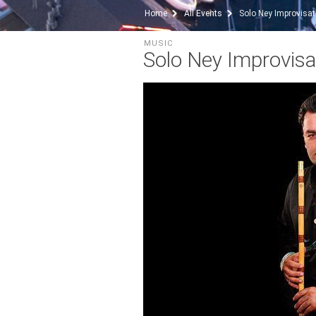
Home
All Events
Solo Ney Improvisat
MUSIC
Solo Ney Improvisa