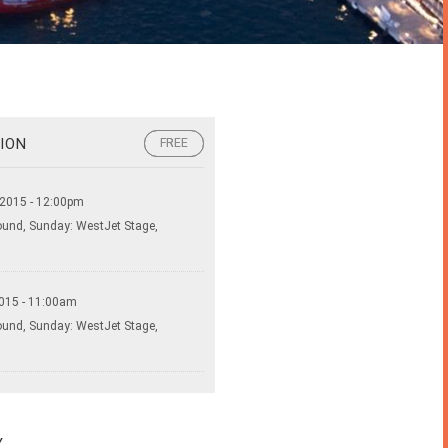
ION
FREE
FREE
 2015 - 12:00pm
ound, Sunday: WestJet Stage,
015 - 11:00am
ound, Sunday: WestJet Stage,
Y