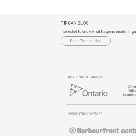
TIRGAN BLOG
Interested to know what happens inside Tirg
Read Tirgan's blog