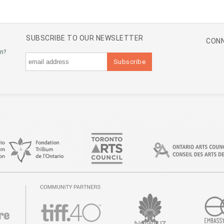
SUBSCRIBE TO OUR NEWSLETTER
CONN
an?