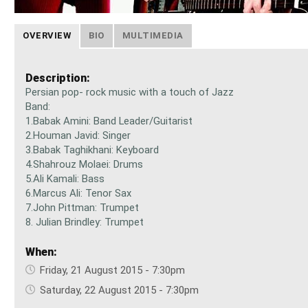
OVERVIEW
BIO
MULTIMEDIA
Description:
Persian pop- rock music with a touch of Jazz
Band:
1.Babak Amini: Band Leader/Guitarist
2.Houman Javid: Singer
3.Babak Taghikhani: Keyboard
4.Shahrouz Molaei: Drums
5.Ali Kamali: Bass
6.Marcus Ali: Tenor Sax
7.John Pittman: Trumpet
8. Julian Brindley: Trumpet
When:
Friday, 21 August 2015 - 7:30pm
Saturday, 22 August 2015 - 7:30pm