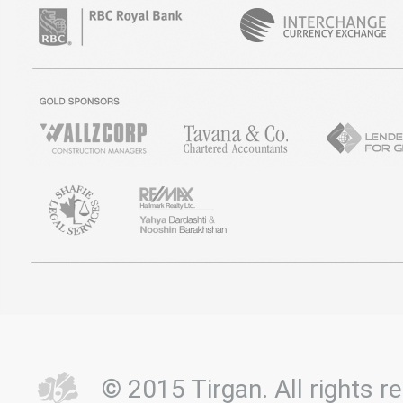
© 2015 Tirgan. All rights