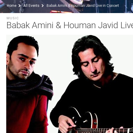
Home
All Events
Babak Amini & Houman Javid Live in Concert
MUSIC
Babak Amini & Houman Javid Live