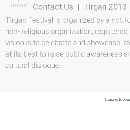
Contact Us
|
Tirgan 2013
Tirgan Festival is organized by a not-f
non- religious organization, registered
vision is to celebrate and showcase Ira
at its best to raise public awareness an
cultural dialogue.
Supported by Uberc