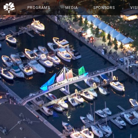
PROGRAMS
MEDIA
SPONSORS
VIS