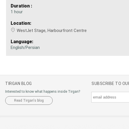
Duration :
1 hour
Location:
WestJet Stage, Harbourfront Centre
Language:
English/Persian
TIRGAN BLOG
SUBSCRIBE TO O
Interested to know what happens inside Tirgan?
Read Tirgan's blog