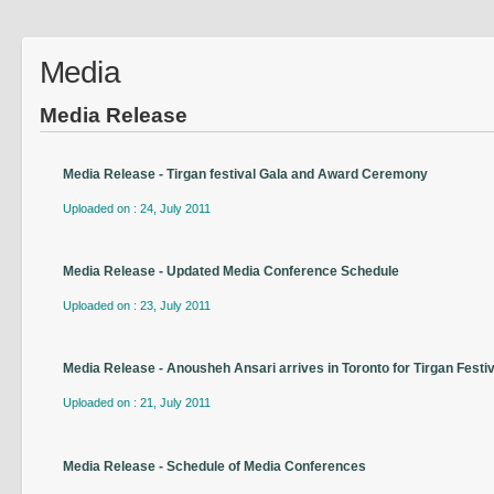
Media
Media Release
Media Release - Tirgan festival Gala and Award Ceremony
Uploaded on : 24, July 2011
Media Release - Updated Media Conference Schedule
Uploaded on : 23, July 2011
Media Release - Anousheh Ansari arrives in Toronto for Tirgan Festiv
Uploaded on : 21, July 2011
Media Release - Schedule of Media Conferences