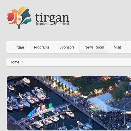
Tirgan
Programs
Sponsors
News Room
Visit
Home