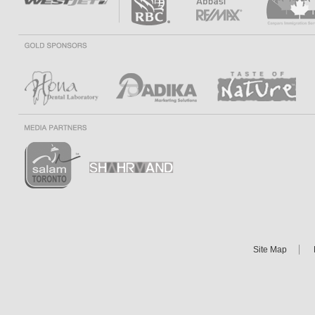
Site Map