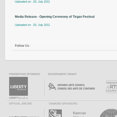
Uploaded on : 20, July 2011
Media Release - Opening Ceremony of Tirgan Festival
Uploaded on : 20, July 2011
Follow Us :