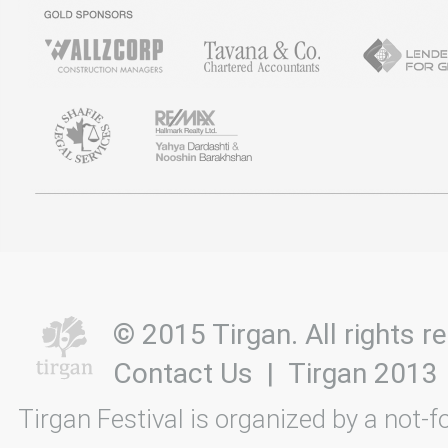
© 2015 Tirgan. All rights
Contact Us
|
Tirgan 2013
Tirgan Festival is organized by a not-f