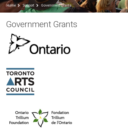
Home
Support
Government Grants
Government Grants