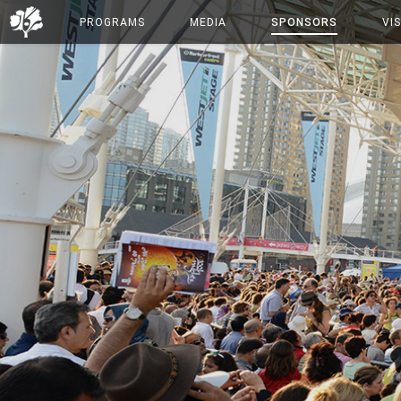
PROGRAMS
MEDIA
SPONSORS
VIS