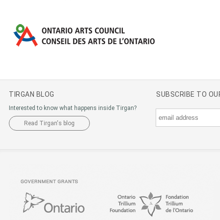
TIRGAN BLOG
SUBSCRIBE TO O
Interested to know what happens inside Tirgan?
Read Tirgan's blog