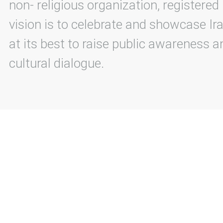
non- religious organization, registered
vision is to celebrate and showcase Ira
at its best to raise public awareness an
cultural dialogue.