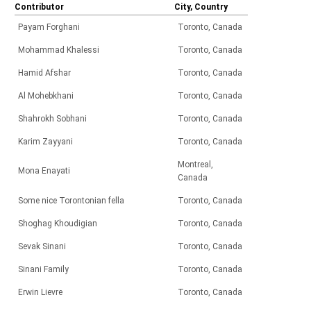
Contributor
City, Country
Payam Forghani
Toronto, Canada
Mohammad Khalessi
Toronto, Canada
Hamid Afshar
Toronto, Canada
Al Mohebkhani
Toronto, Canada
Shahrokh Sobhani
Toronto, Canada
Karim Zayyani
Toronto, Canada
Montreal,
Mona Enayati
Canada
Some nice Torontonian fella
Toronto, Canada
Shoghag Khoudigian
Toronto, Canada
Sevak Sinani
Toronto, Canada
Sinani Family
Toronto, Canada
Erwin Lievre
Toronto, Canada