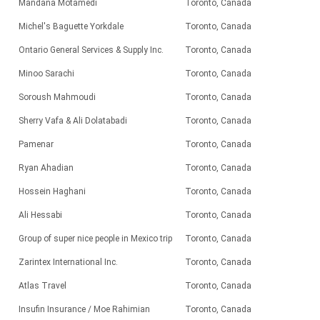
Mandana Motamedi
Toronto, Canada
Michel's Baguette Yorkdale
Toronto, Canada
Ontario General Services & Supply Inc.
Toronto, Canada
Minoo Sarachi
Toronto, Canada
Soroush Mahmoudi
Toronto, Canada
Sherry Vafa & Ali Dolatabadi
Toronto, Canada
Pamenar
Toronto, Canada
Ryan Ahadian
Toronto, Canada
Hossein Haghani
Toronto, Canada
Ali Hessabi
Toronto, Canada
Group of super nice people in Mexico trip
Toronto, Canada
Zarintex International Inc.
Toronto, Canada
Atlas Travel
Toronto, Canada
Insufin Insurance / Moe Rahimian
Toronto, Canada