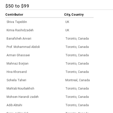
$50 to $99
Contributor
City, Country
Shiva Tajeddin
UK
Kimia Rashidzadeh
UK
Banafsheh Anvari
Toronto, Canada
Prof. Mohammad Abdoli
Toronto, Canada
Arman Ghassaei
Toronto, Canada
Mahnaz Borjian
Toronto, Canada
Hiva Khorsand
Toronto, Canada
Soheila Taheri
Montreal, Canada
Mahtab Nourbakhsh
Toronto, Canada
Mohsen Harandi zadeh
Toronto, Canada
Adib Abtahi
Toronto, Canada