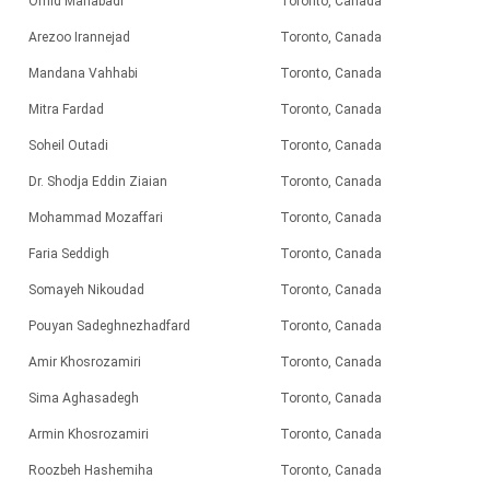
Omid Mahabadi
Toronto, Canada
Arezoo Irannejad
Toronto, Canada
Mandana Vahhabi
Toronto, Canada
Mitra Fardad
Toronto, Canada
Soheil Outadi
Toronto, Canada
Dr. Shodja Eddin Ziaian
Toronto, Canada
Mohammad Mozaffari
Toronto, Canada
Faria Seddigh
Toronto, Canada
Somayeh Nikoudad
Toronto, Canada
Pouyan Sadeghnezhadfard
Toronto, Canada
Amir Khosrozamiri
Toronto, Canada
Sima Aghasadegh
Toronto, Canada
Armin Khosrozamiri
Toronto, Canada
Roozbeh Hashemiha
Toronto, Canada