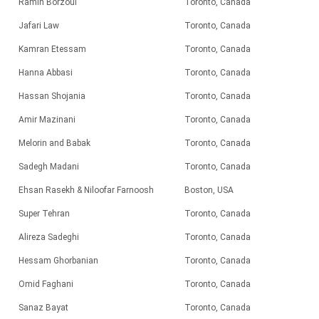
Ramin Borzoui
Toronto, Canada
Jafari Law
Toronto, Canada
Kamran Etessam
Toronto, Canada
Hanna Abbasi
Toronto, Canada
Hassan Shojania
Toronto, Canada
Amir Mazinani
Toronto, Canada
Melorin and Babak
Toronto, Canada
Sadegh Madani
Toronto, Canada
Ehsan Rasekh & Niloofar Farnoosh
Boston, USA
Super Tehran
Toronto, Canada
Alireza Sadeghi
Toronto, Canada
Hessam Ghorbanian
Toronto, Canada
Omid Faghani
Toronto, Canada
Sanaz Bayat
Toronto, Canada