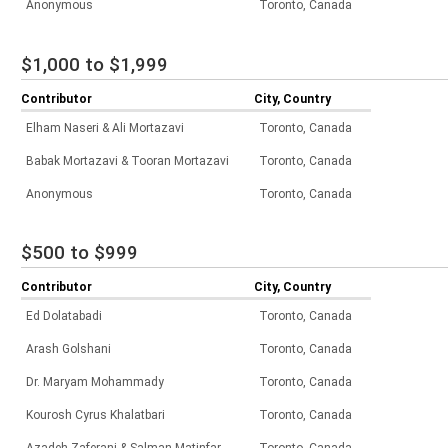
Anonymous
Toronto, Canada
$1,000 to $1,999
Contributor
City, Country
Elham Naseri & Ali Mortazavi
Toronto, Canada
Babak Mortazavi & Tooran Mortazavi
Toronto, Canada
Anonymous
Toronto, Canada
$500 to $999
Contributor
City, Country
Ed Dolatabadi
Toronto, Canada
Arash Golshani
Toronto, Canada
Dr. Maryam Mohammady
Toronto, Canada
Kourosh Cyrus Khalatbari
Toronto, Canada