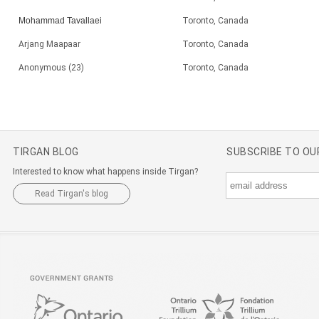
Mohammad Tavallaei
Toronto, Canada
Arjang Maapaar
Toronto, Canada
Anonymous (23)
Toronto, Canada
TIRGAN BLOG
SUBSCRIBE TO O
Interested to know what happens inside Tirgan?
Read Tirgan's blog