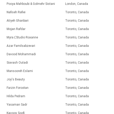
Pooya Mahboubi & Golmehr Sistani
London, Canada
Nafiseh Rafiei
Toronto, Canada
Atiyeh Ghanbari
Toronto, Canada
Mojan Rafdar
Toronto, Canada
Myra L'Studio Roxanne
Toronto
, Canada
Azar Familsabzevari
Toronto, Canada
Davood Mohammadi
Toronto,
Canada
Siavash Outadi
Toronto, Canada
Mansooreh Eslami
Toronto, Canada
Joy's Beauty
Toronto
, Canada
Farzin Forootan
Toronto, Canada
Hilda Pedram
Toronto, Canada
Yasaman Sadr
Toronto, Canada
Kavoos Soofi
Toronto, Canada