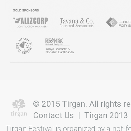
© 2015 Tirgan. All rights
Contact Us
|
Tirgan 2013
Tirgan Festival is organized by a not-f