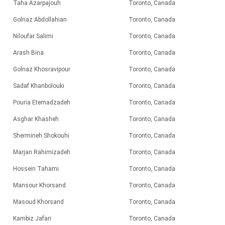
Taha Azarpajouh
Toronto, Canada
Golnaz Abdollahian
Toronto, Canada
Niloufar Salimi
Toronto, Canada
Arash Bina
Toronto, Canada
Golnaz Khosravipour
Toronto, Canada
Sadaf Khanbolouki
Toronto, Canada
Pouria Etemadzadeh
Toronto, Canada
Asghar Khasheh
Toronto, Canada
Shermineh Shokouhi
Toronto, Canada
Marjan Rahimizadeh
Toronto, Canada
Hossein Tahami
Toronto, Canada
Mansour Khorsand
Toronto, Canada
Masoud Khorsand
Toronto, Canada
Kambiz Jafari
Toronto, Canada