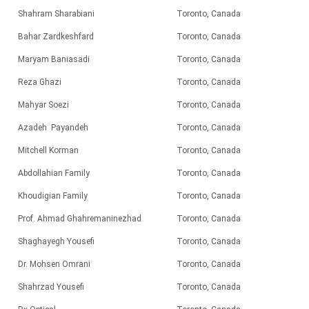
Shahram Sharabiani
Toronto, Canada
Bahar Zardkeshfard
Toronto, Canada
Maryam Baniasadi
Toronto, Canada
Reza Ghazi
Toronto, Canada
Mahyar Soezi
Toronto, Canada
Azadeh Payandeh
Toronto, Canada
Mitchell Korman
Toronto, Canada
Abdollahian Family
Toronto, Canada
Khoudigian Family
Toronto, Canada
Prof. Ahmad Ghahremaninezhad
Toronto, Canada
Shaghayegh Yousefi
Toronto, Canada
Dr. Mohsen Omrani
Toronto, Canada
Shahrzad
Yousefi
Toronto, Canada