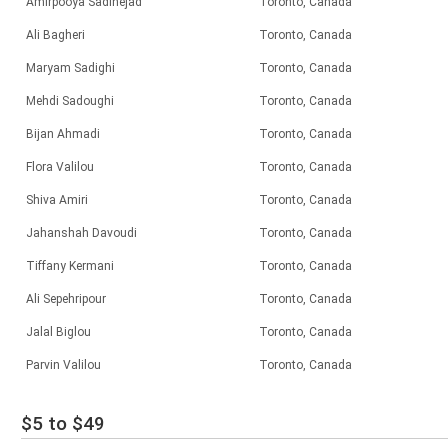
Amirpooya Sadinejad
Toronto, Canada
Ali Bagheri
Toronto, Canada
Maryam Sadighi
Toronto, Canada
Mehdi Sadoughi
Toronto, Canada
Bijan Ahmadi
Toronto, Canada
Flora Valilou
Toronto, Canada
Shiva Amiri
Toronto, Canada
Jahanshah Davoudi
Toronto, Canada
Tiffany Kermani
Toronto, Canada
Ali Sepehripour
Toronto, Canada
Jalal Biglou
Toronto, Canada
Parvin Valilou
Toronto, Canada
$5 to $49