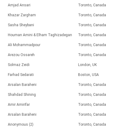
Amjad Ansari
Toronto, Canada
Khazar Zargham
Toronto, Canada
Sasha Sheybani
Toronto, Canada
Houman Amini & Elham Taghizadegan
Toronto, Canada
Ali Mohammadpour
Toronto, Canada
Arezou Ossareh
Toronto, Canada
Solmaz Zeidi
London, UK
Farhad Sedarati
Boston, USA
Arsalan Baraheni
Toronto, Canada
Shahdad Shining
Toronto, Canada
Amir Amirifar
Toronto, Canada
Arsalan Baraheni
Toronto, Canada
Anonymous (2)
Toronto, Canada