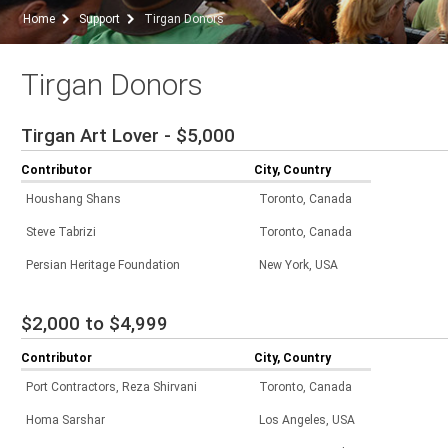
Home
Support
Tirgan Donors
Tirgan Donors
Tirgan Art Lover - $5,000
Contributor
City, Country
Houshang Shans
Toronto, Canada
Steve Tabrizi
Toronto, Canada
Persian Heritage Foundation
New York, USA
$2,000 to $4,999
Contributor
City, Country
Port Contractors, Reza Shirvani
Toronto, Canada
Homa Sarshar
Los Angeles, USA