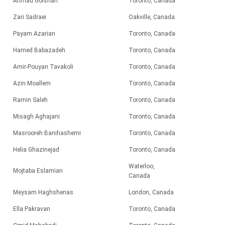
Ahmad Golshan
Toronto, Canada
Zari Sadraei
Oakville, Canada
Payam Azarian
Toronto, Canada
Hamed Babazadeh
Toronto, Canada
Amir-Pouyan Tavakoli
Toronto, Canada
Azin Moallem
Toronto, Canada
Ramin Saleh
Toronto, Canada
Misagh Aghajani
Toronto, Canada
Masrooreh Banihashemi
Toronto, Canada
Helia Ghazinejad
Toronto, Canada
Waterloo,
Mojtaba Eslamian
Canada
Meysam Haghshenas
London, Canada
Ella Pakravan
Toronto, Canada