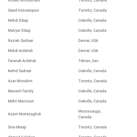
Hosein Amooshahi
Toronto, Canada
Saeid Hosseinpour
Toronto, Canada
Mehdi Dibaji
Oakville, Canada
Mahyar Dibaji
Oakville, Canada
Razieh Sadraei
Denver, USA
Mehdi Ardehali
Denver, USA
Faranak Ardehali
Tehran, Iran
Nahid Sadraei
Oakville, Canada
Azar Mirsalimi
Toronto, Canada
Manesh Family
Oakville, Canada
Mehri Mansouri
Oakville, Canada
Mississauga,
Azam Mortezagholi
Canada
Sina Meraji
Toronto, Canada