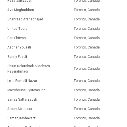
Reza Jalilzadeh
Toronto, Canada
Ava Moghaddam
Toronto, Canada
Shahrzad Arshadnejad
Toronto, Canada
United Tours
Toronto, Canada
Pari
Shirvani
Toronto, Canada
Asghar Yousefi
Toronto, Canada
Sunny Fazeli
Toronto, Canada
Shirin Dolatabadi & Mohsen
Toronto, Canada
Nayerahmadi
Leila Esmaili Nazar
Toronto, Canada
Microhouse Systems Inc.
Toronto, Canada
Sanaz Sattarzadeh
Toronto, Canada
Arash Abadpour
Toronto, Canada
Saman Keshavarz
Toronto, Canada