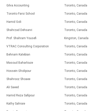
Gilva Accounting
Toronto, Canada
Toronto Farsi School
Toronto, Canada
Hamid Goli
Toronto, Canada
Shahrzad Dehsarvi
Toronto, Canada
Prof. Shahram Yousefi
Kingston, Canada
VTRAC Consulting Corporation
Toronto, Canada
Behnam Katebian
Toronto, Canada
Masoud Baharlouie
Toronto, Canada
Hossein Gholipour
Toronto, Canada
Shahrooz Shoaee
Toronto, Canada
Ali Saeed
Toronto, Canada
Hamid Reza Safipour
Toronto, Canada
Kathy Sahraie
Toronto, Canada