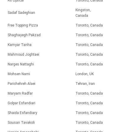
Rx Optical
Toronto, Canada
Kingston,
Sadaf Sadeghian
Canada
Free Topping Pizza
Toronto, Canada
Shaghayegh Pakzad
Toronto, Canada
Kamyar Tanha
Toronto, Canada
Mahmoud Joghtaei
Toronto, Canada
Narges Nattaghi
Toronto, Canada
Mohsen Nami
London, UK
Parichehreh Alaei
Tehran, Iran
Maryam Radfar
Toronto, Canada
Golpar Esfandiari
Toronto, Canada
Shaida Esfandiary
Toronto, Canada
Sousan Tavakoli
Toronto, Canada