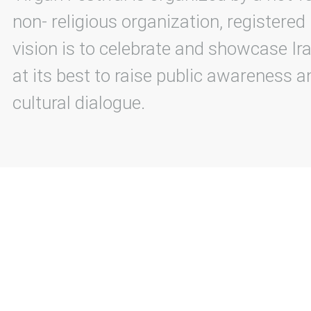
non- religious organization, registered
vision is to celebrate and showcase Ira
at its best to raise public awareness an
cultural dialogue.