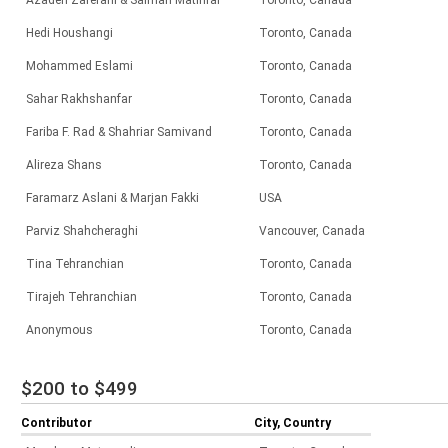
Azadeh Zaferani & Salman Matinfar
Toronto, Canada
Hedi Houshangi
Toronto, Canada
Mohammed Eslami
Toronto, Canada
Sahar Rakhshanfar
Toronto, Canada
Fariba F. Rad & Shahriar Samivand
Toronto, Canada
Alireza Shans
Toronto, Canada
Faramarz Aslani & Marjan Fakki
USA
Parviz Shahcheraghi
Vancouver, Canada
Tina Tehranchian
Toronto, Canada
Tirajeh Tehranchian
Toronto, Canada
Anonymous
Toronto, Canada
$200 to $499
Contributor
City, Country