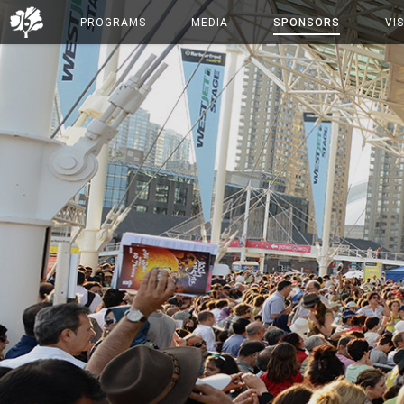
PROGRAMS
MEDIA
SPONSORS
VIS