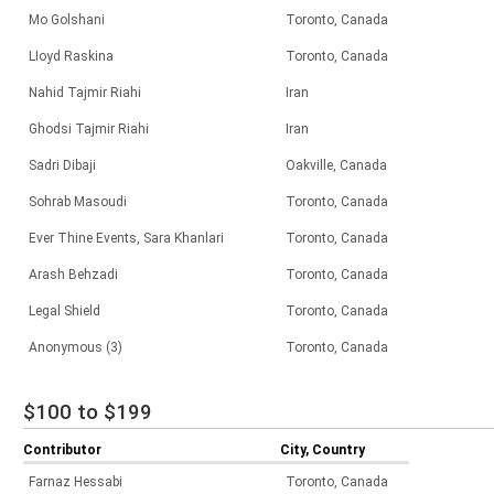
Mo Golshani
Toronto, Canada
LIoyd Raskina
Toronto, Canada
Nahid Tajmir Riahi
Iran
Ghodsi Tajmir Riahi
Iran
Sadri Dibaji
Oakville, Canada
Sohrab Masoudi
Toronto, Canada
Ever Thine Events, Sara Khanlari
Toronto, Canada
Arash Behzadi
Toronto, Canada
Legal Shield
Toronto, Canada
Anonymous (3)
Toronto, Canada
$100 to $199
Contributor
City, Country
Farnaz Hessabi
Toronto, Canada