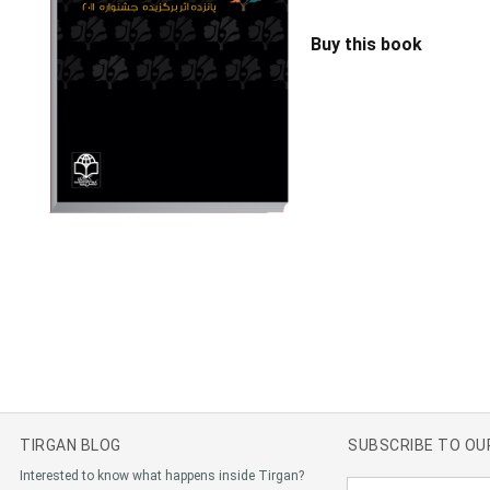
Buy this book
TIRGAN BLOG
SUBSCRIBE TO O
Interested to know what happens inside Tirgan?