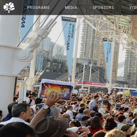
PROGRAMS
MEDIA
SPONSORS
VIS