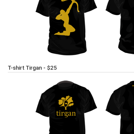
T-shirt Tirgan - $25