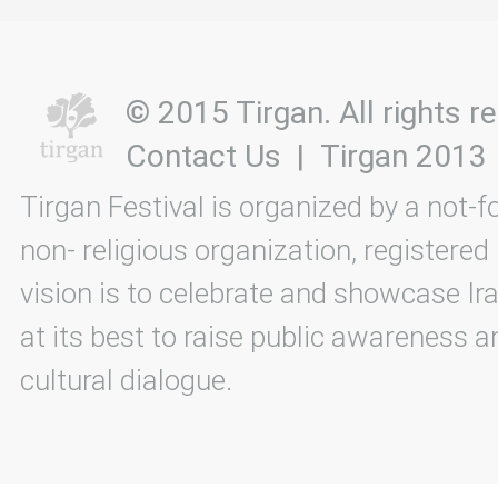
© 2015 Tirgan. All rights
Contact Us
|
Tirgan 2013
Tirgan Festival is organized by a not-f
non- religious organization, registered
vision is to celebrate and showcase Ira
at its best to raise public awareness an
cultural dialogue.