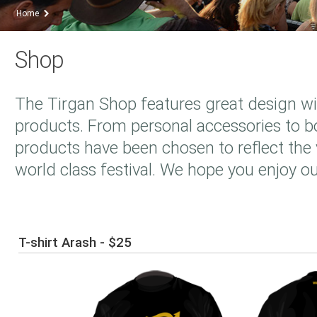
Home
Shop
The Tirgan Shop features great design wi
products. From personal accessories to bo
products have been chosen to reflect the v
world class festival. We hope you enjoy ou
T-shirt Arash - $25