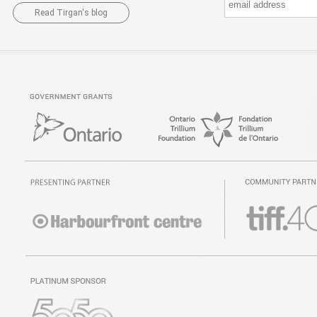
Read Tirgan's blog