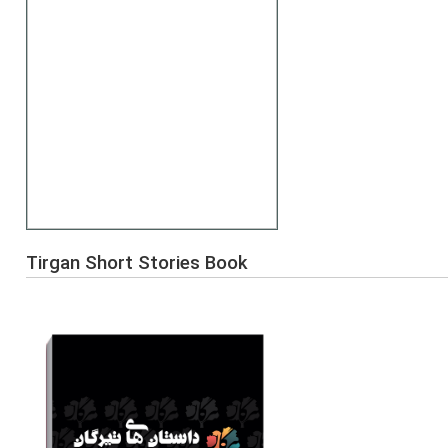
Tirgan Short Stories Book