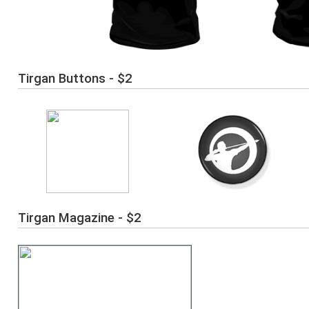
Tirgan Buttons - $2
Tirgan Magazine - $2