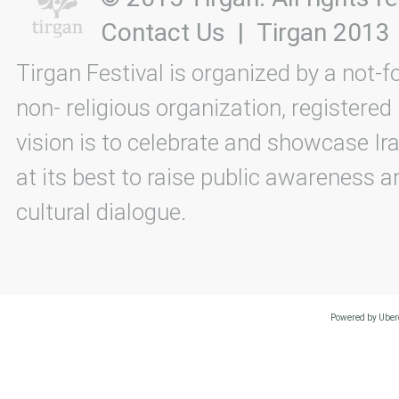
Contact Us
|
Tirgan 2013
Tirgan Festival is organized by a not-f
non- religious organization, registered
vision is to celebrate and showcase Ira
at its best to raise public awareness an
cultural dialogue.
Powered by Uberc