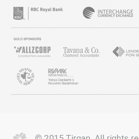
© 2015 Tirgan. All rights