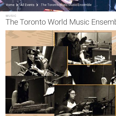
Home
All Events
The Toronto World Music Ensemble
MUSIC
The Toronto World Music Ensem