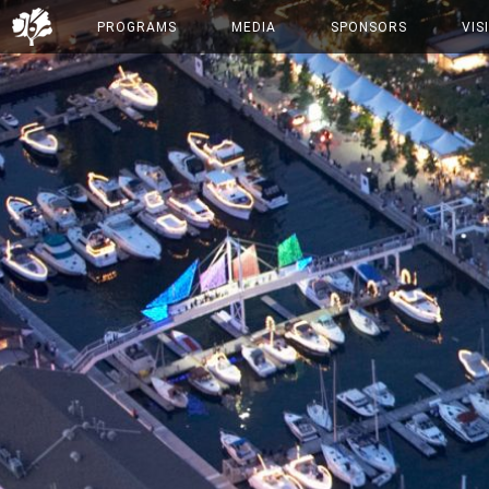
PROGRAMS
MEDIA
SPONSORS
VIS