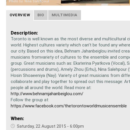
Photo by: Nina Salehpour
OVERVIEW
BIO
MULTIMEDIA
Description:
Toronto is well known as the most diverse and multicultural ci
world. Highest cultures variety which can't be found any wher
our city. Based on this idea, Behnam Jahanbeiglou invited crea
musicians fromvariety of cultures to the ensemble and comp
group. Great musicians such as: Ekaterina Pyatkova (Vocal), 
(percussions and drums), Amely Zhou (Erhu), Nina Salehpour 
Hosin Shoaeeniya (Nay). Variety of great musicians from diffe
collaborate and play together to spread out this message: Ar
people all around the world. Read more at:
http://www.behnamjahanbeiglou.com/
Follow the group at:
https://www.facebook.com/thetorontoworldmusicensemble
When:
Saturday, 22 August 2015 - 6:00pm