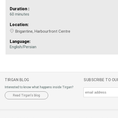
Duration :
60 minutes
Location:
Brigantine, Harbourfront Centre
Language:
English/Persian
TIRGAN BLOG
SUBSCRIBE TO O
Interested to know what happens inside Tirgan?
Read Tirgan's blog