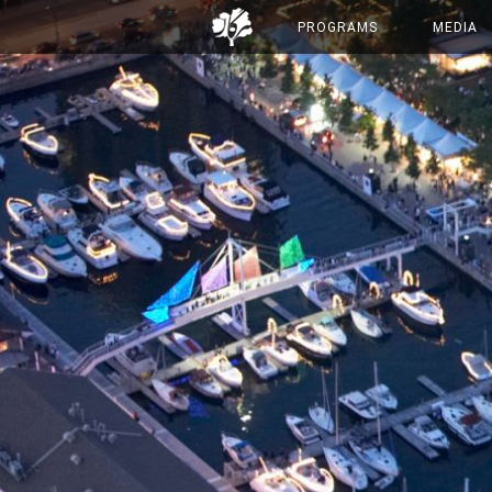
PROGRAMS
MEDIA