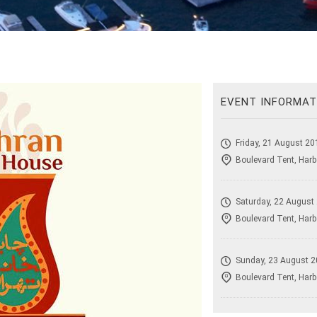
EVENT INFORMAT
Friday, 21 August 20
Boulevard Tent, Harb
Saturday, 22 August
Boulevard Tent, Harb
Sunday, 23 August 2
Boulevard Tent, Harb