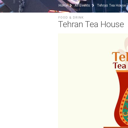
Home
All Events
Tehran Tea House
FOOD & DRINK
Tehran Tea House