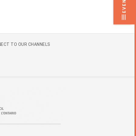
EVENTS
.
ECT TO OUR CHANNELS