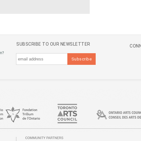
SUBSCRIBE TO OUR NEWSLETTER
CONN
an?