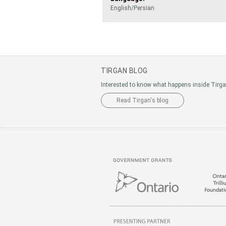
English/Persian
TIRGAN BLOG
Interested to know what happens inside Tirg
Read Tirgan's blog