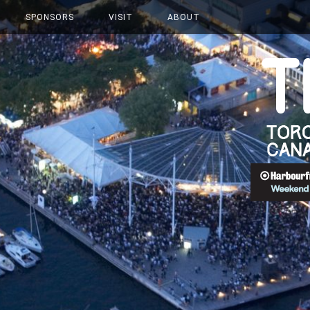
SPONSORS
VISIT
ABOUT