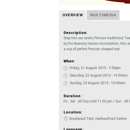
OVERVIEW
MULTIMEDIA
Description:
Step into our exotic Persian traditional T
by the Nawranj Iranian Association, this a
a cup of perfect Persian steeped tea!
When:
Friday, 21 August 2015 - 7:00pm
Saturday, 22 August 2015 - 10:00am
Sunday, 23 August 2015 - 10:00am
Duration :
Fri , Sat : All Day until 11:00 pm / Sun : Al
Location:
Boulevard Tent, Harbourfront Centre
Language: