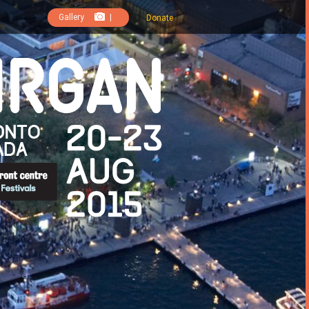
Gallery
|
Donate