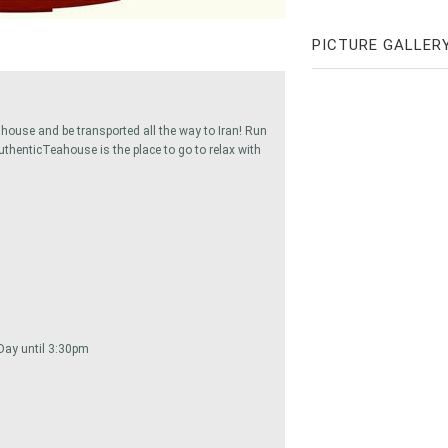
PICTURE GALLER
eahouse and be transported all the way to Iran! Run
uthenticTeahouse is the place to go to relax with
l Day until 3:30pm