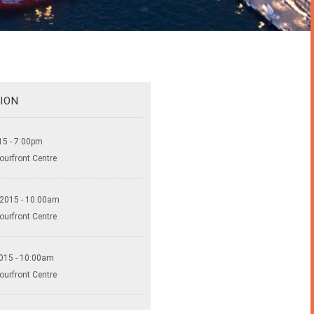
ION
15 - 7:00pm
ourfront Centre
 2015 - 10:00am
ourfront Centre
015 - 10:00am
ourfront Centre