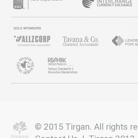
© 2015 Tirgan. All rights