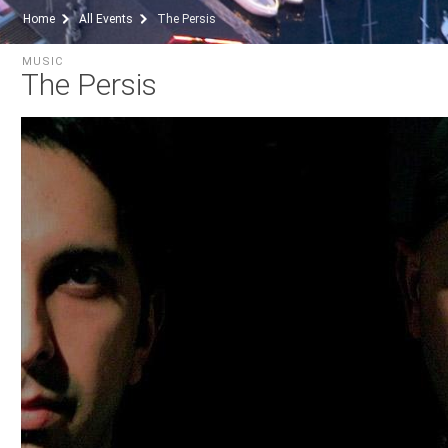
Home
All Events
The Persis
MUSIC
The Persis