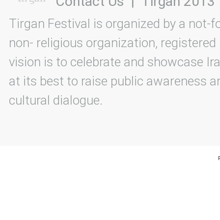
Contact Us
|
Tirgan 2013
Tirgan Festival is organized by a not-f
non- religious organization, registered
vision is to celebrate and showcase Ira
at its best to raise public awareness an
cultural dialogue.