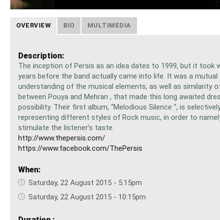
OVERVIEW
BIO
MULTIMEDIA
Description:
The inception of Persis as an idea dates to 1999, but it took w
years before the band actually came into life. It was a mutual
understanding of the musical elements, as well as similarity o
between Pouya and Mehran , that made this long awaited dre
possibility. Their first album, “Melodious Silence “, is selectivel
representing different styles of Rock music, in order to name
stimulate the listener’s taste.
http://www.thepersis.com/
https://www.facebook.com/ThePersis
When:
Saturday, 22 August 2015 - 5:15pm
Saturday, 22 August 2015 - 10:15pm
Duration :