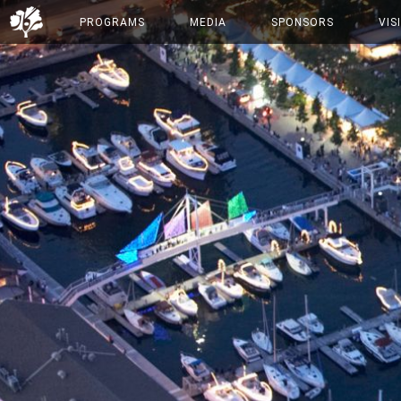
PROGRAMS
MEDIA
SPONSORS
VIS