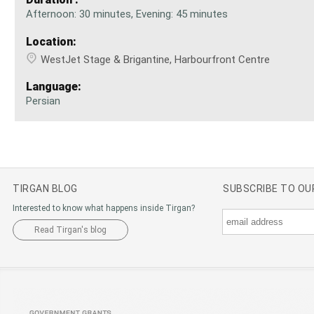
Afternoon: 30 minutes, Evening: 45 minutes
Location:
WestJet Stage & Brigantine, Harbourfront Centre
Language:
Persian
TIRGAN BLOG
SUBSCRIBE TO O
Interested to know what happens inside Tirgan?
Read Tirgan's blog