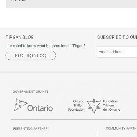
TIRGAN BLOG
SUBSCRIBE TO O
Interested to know what happens inside Tirgan?
Read Tirgan's blog