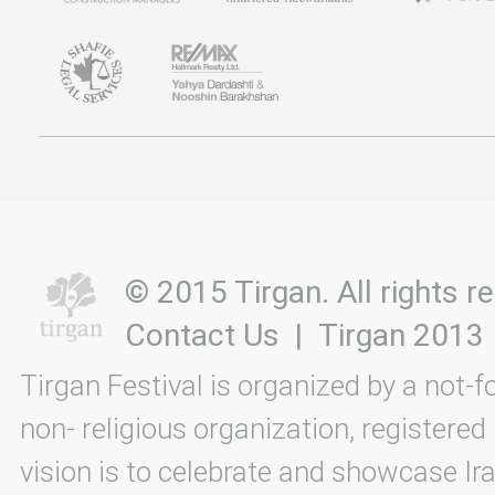
© 2015 Tirgan. All rights
Contact Us
|
Tirgan 2013
Tirgan Festival is organized by a not-f
non- religious organization, registered
vision is to celebrate and showcase Ira