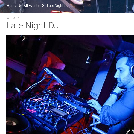
Home
All Events
Late Night DJ
MUSIC
Late Night DJ