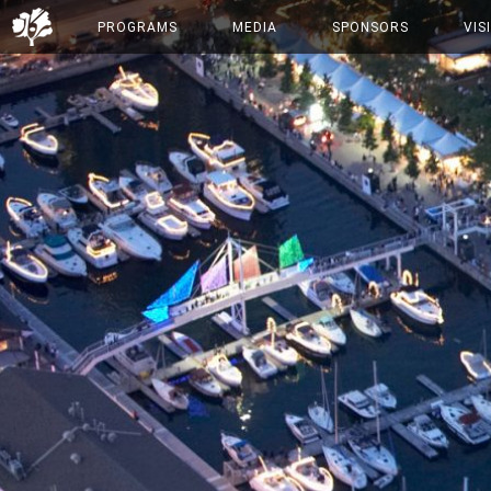
PROGRAMS
MEDIA
SPONSORS
VIS