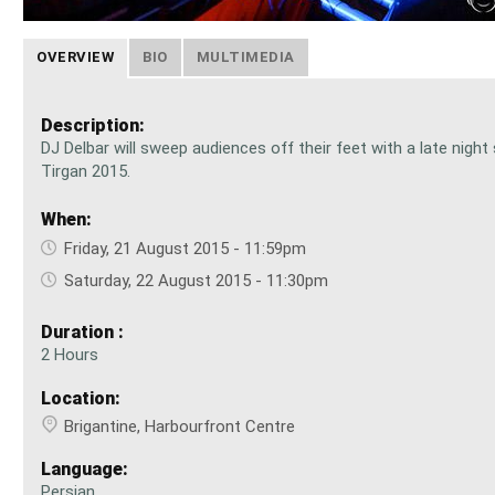
OVERVIEW
BIO
MULTIMEDIA
Description:
DJ Delbar will sweep audiences off their feet with a late night
Tirgan 2015.
When:
Friday, 21 August 2015 - 11:59pm
Saturday, 22 August 2015 - 11:30pm
Duration :
2 Hours
Location:
Brigantine, Harbourfront Centre
Language:
Persian