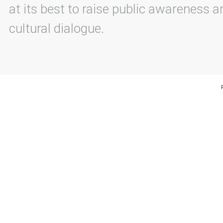
at its best to raise public awareness an
cultural dialogue.