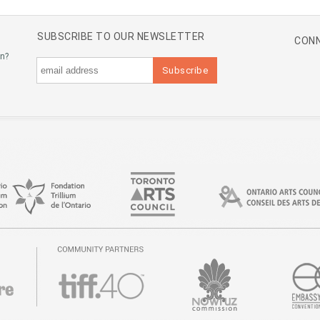
SUBSCRIBE TO OUR NEWSLETTER
CONN
an?