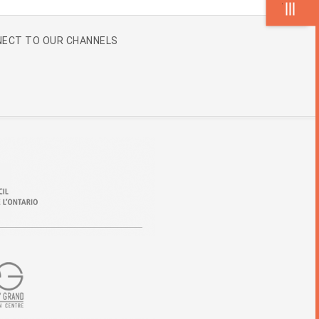
.
ECT TO OUR CHANNELS