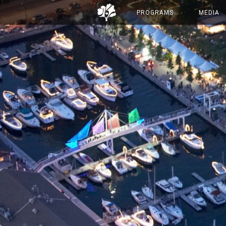
PROGRAMS
MEDIA