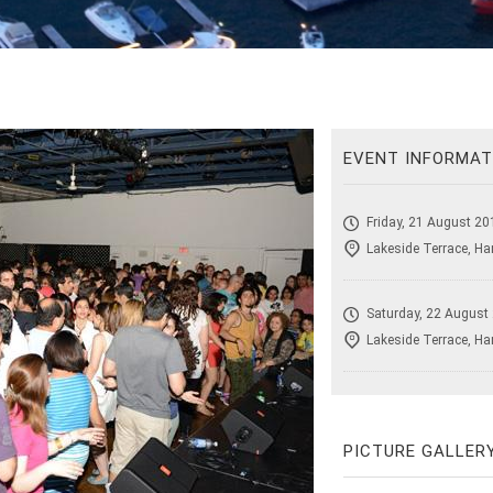
EVENT INFORMAT
Friday, 21 August 20
Lakeside Terrace, Ha
Saturday, 22 August
Lakeside Terrace, Ha
PICTURE GALLER