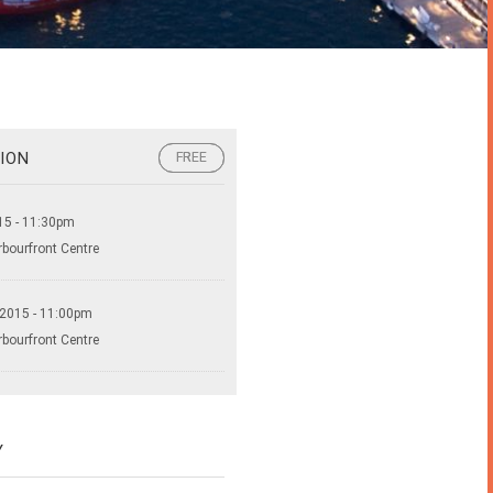
ION
FREE
FREE
15 - 11:30pm
rbourfront Centre
 2015 - 11:00pm
rbourfront Centre
Y