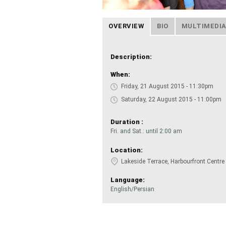
OVERVIEW
BIO
MULTIMEDI
Description:
When:
Friday, 21 August 2015 - 11:30pm
Saturday, 22 August 2015 - 11:00pm
Duration :
Fri. and Sat.: until 2:00 am
Location:
Lakeside Terrace, Harbourfront Centre
Language:
English/Persian