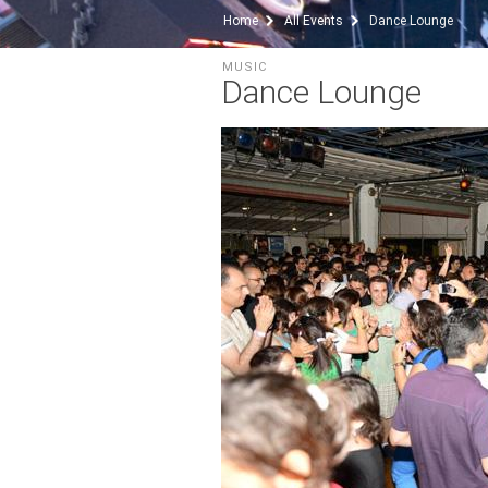
Home
All Events
Dance Lounge
MUSIC
Dance Lounge