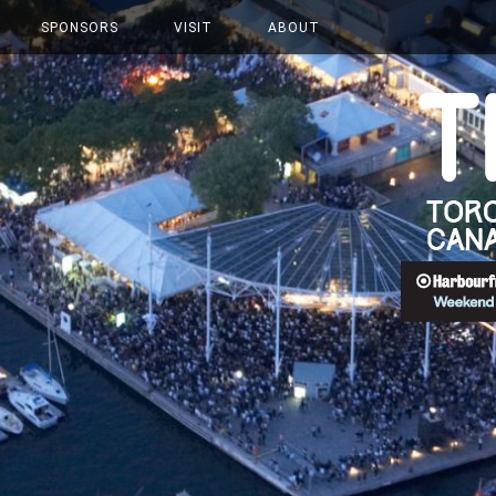
SPONSORS
VISIT
ABOUT