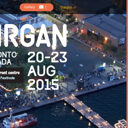
Gallery
|
Donate