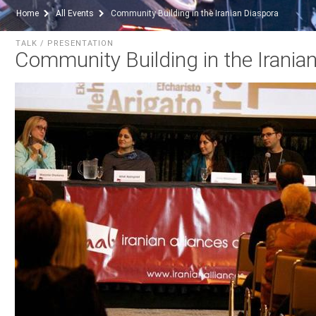
Home
All Events
Community Building in the Iranian Diaspora
TALK / PRESENTATION
Community Building in the Irania