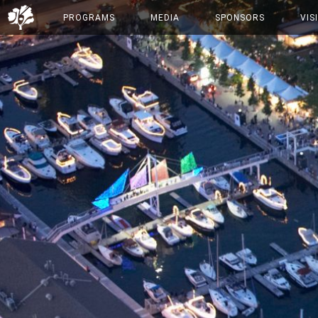
PROGRAMS
MEDIA
SPONSORS
VIS