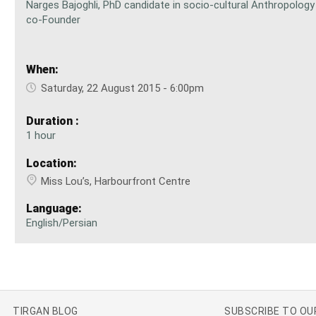
Narges Bajoghli, PhD candidate in socio-cultural Anthropolog
co-Founder
When:
Saturday, 22 August 2015 - 6:00pm
Duration :
1 hour
Location:
Miss Lou’s, Harbourfront Centre
Language:
English/Persian
TIRGAN BLOG
SUBSCRIBE TO O