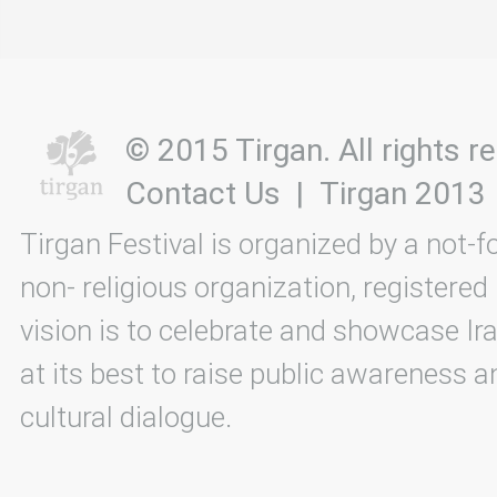
© 2015 Tirgan. All rights
Contact Us
|
Tirgan 2013
Tirgan Festival is organized by a not-f
non- religious organization, registered
vision is to celebrate and showcase Ira
at its best to raise public awareness an
cultural dialogue.