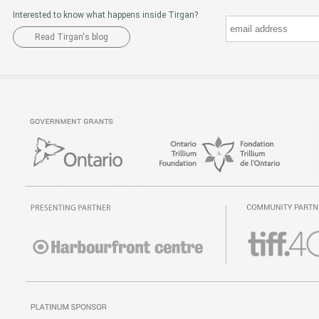
Interested to know what happens inside Tirgan?
Read Tirgan's blog