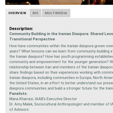
OVERVIEW
BIO
MULTIMEDIA
Description:
Community Building in the Iranian Diaspora: Shared Les
Transitional Perspective
How have communities within the Iranian diaspora grown over
years? What lessons can we learn from community-building ef
the Iranian diaspora? How has youth programming establishe
community and empowerment for the younger generation? Wh
relationship between Iran and members of the Iranian diaspor
share findings based on their experiences working with commu
Iranian diaspora, including communities in Europe, North Ameri
the United States, in an effort to better understand our pres
diaspora communities and build a stronger future for the Irani
Panelists:
Mana Kharrazi, IAAB's Executive Director
Dr. Amy Malek, Sociocultural Anthropologist and member of I
of Advisors