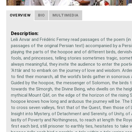
OVERVIEW
BIO
MULTIMEDIA
Description:
Leili Anvar and Frédéric Ferney read passages of the poem (in 
passages of the original Persian text) accompanied by a Pers
playing the parts of the hoopoe and of different birds, dervish
fools, and princesses, telling stories sometimes tragic, som
always meaningful, they invite the audience to enter the poeti
‘Attâr and to embark on the journey of love and wisdom. Arden
to find their monarch, all the world’s birds gather in sonorous
Guided by the hoopoe, the messenger of Solomon, the birds 
towards the Sîmorgh, the Divine Being, who dwells on the heig
mythical Mount Qâf, on the edge of the horizon of the rising S
hoopoe knows how long and arduous the journey will be. The bi
to cross seven valleys, first that of the Quest, then those of 
Insight into Mystery, of Detachment and Serenity, of Unity, of
lastly of Poverty and Nothingness, to reach at length the Roy
first each bird, still prisoner to earthly ties, hesitates to take 