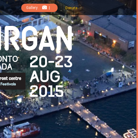
Gallery
|
Donate