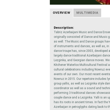
OVERVIEW
MULTIMEDIA
Description:
Tabriz Azerbaijani Music and Dance Ense
originally consisted of Dance and Music g
as well. The Music and Dance groups have 
of instruments and dances, as well as, in
dance troupe has, since 2003, developed a
largely dance traditional Azerbaijani danc
Lezginka, and Georgian dance moves. We h
Kitchener Waterloo Multicultural Festival 
cultural celebrations including Nowruz eve
events of our own. Our most recent events
Nowruz in 2015. Our repertoire includes ly
group yallis, as well as Lezginka style da
coordinator as well as a sound and techn
performing 3 traditional dances showcasing
couple dance and a Lezginka. Yalli is an u
has its roots in ancient times. In fact the
Azerbaijan in petroglyphs dating back to 