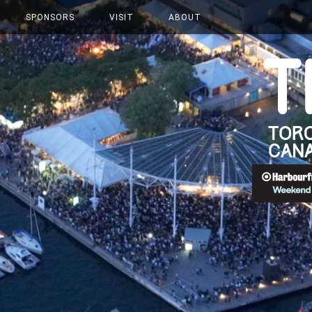
SPONSORS
VISIT
ABOUT