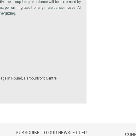
tly, the group Lezginka dance will be performed by
, performing traditionally male dance moves. All
nergizing.
tage in Round, Harbourfront Centre
SUBSCRIBE TO OUR NEWSLETTER
CONN