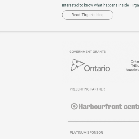
Interested to know what happens inside Tirg
Read Tirgan's blog