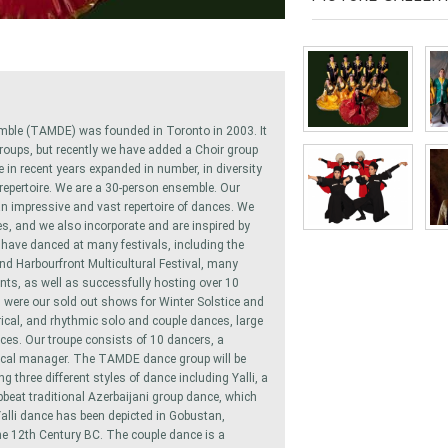
mble (TAMDE) was founded in Toronto in 2003. It
roups, but recently we have added a Choir group
in recent years expanded in number, in diversity
 repertoire. We are a 30-person ensemble. Our
n impressive and vast repertoire of dances. We
es, and we also incorporate and are inspired by
ave danced at many festivals, including the
and Harbourfront Multicultural Festival, many
nts, as well as successfully hosting over 10
 were our sold out shows for Winter Solstice and
rical, and rhythmic solo and couple dances, large
nces. Our troupe consists of 10 dancers, a
ical manager. The TAMDE dance group will be
 three different styles of dance including Yalli, a
pbeat traditional Azerbaijani group dance, which
 Yalli dance has been depicted in Gobustan,
the 12th Century BC. The couple dance is a