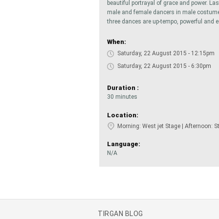
beautiful portrayal of grace and power. Las
male and female dancers in male costumes
three dances are up-tempo, powerful and e
When:
Saturday, 22 August 2015 - 12:15pm
Saturday, 22 August 2015 - 6:30pm
Duration :
30 minutes
Location:
Morning: West jet Stage | Afternoon: S
Language:
N/A
TIRGAN BLOG