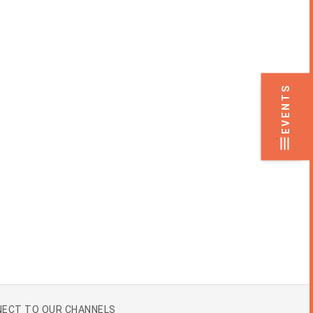
EVENTS
.
ECT TO OUR CHANNELS