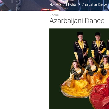
Home
All Events
Azarbaijani Dance
DANCE
Azarbaijani Dance