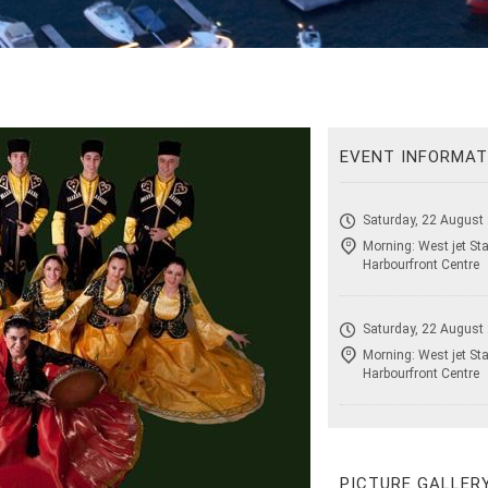
EVENT INFORMAT
Saturday, 22 August
Morning: West jet Sta
Harbourfront Centre
Saturday, 22 August
Morning: West jet Sta
Harbourfront Centre
PICTURE GALLER