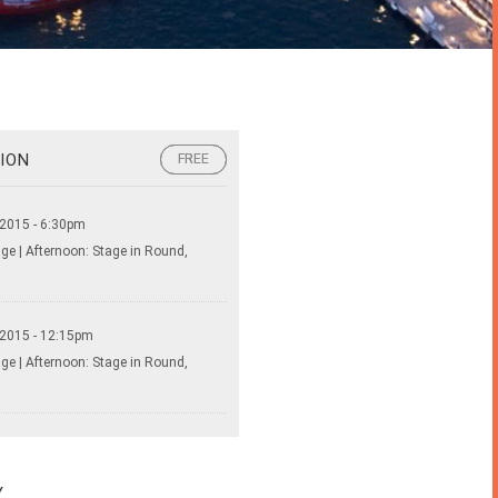
ION
FREE
FREE
 2015 - 6:30pm
ge | Afternoon: Stage in Round,
 2015 - 12:15pm
ge | Afternoon: Stage in Round,
Y