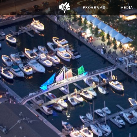
PROGRAMS
MEDIA