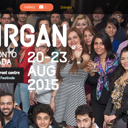
Gallery
|
Donate