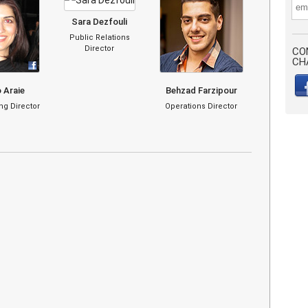
Sara Dezfouli
Public Relations
Director
CO
CH
 Araie
Behzad Farzipour
g Director
Operations Director