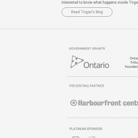
Interested to know what happens inside Tirg
Read Tirgan's blog