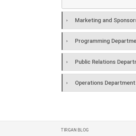
Marketing and Sponsor
Programming Departme
Public Relations Depar
Operations Department
TIRGAN BLOG