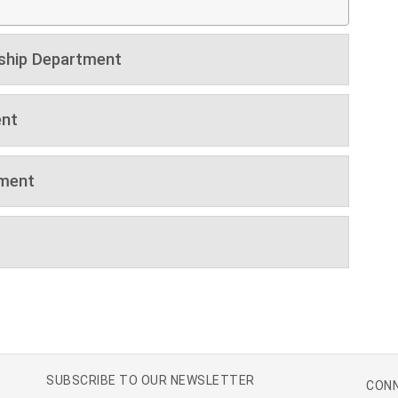
ship Department
nt
tment
SUBSCRIBE TO OUR NEWSLETTER
CONN