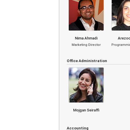
Nima Ahmadi
Arezoo
Marketing Director
Programmin
Office Administration
Mojgan Seiraffi
Accounting