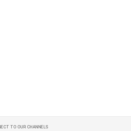
ECT TO OUR CHANNELS