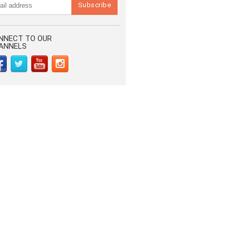
NNECT TO OUR
ANNELS