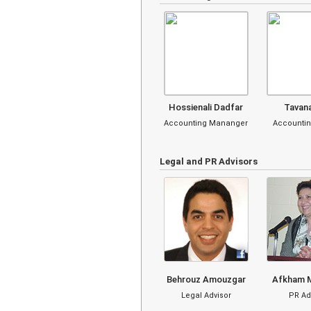
Hossienali Dadfar
Tavan
Accounting Mananger
Accountin
Legal and PR Advisors
Behrouz Amouzgar
Afkham 
Legal Advisor
PR Ad