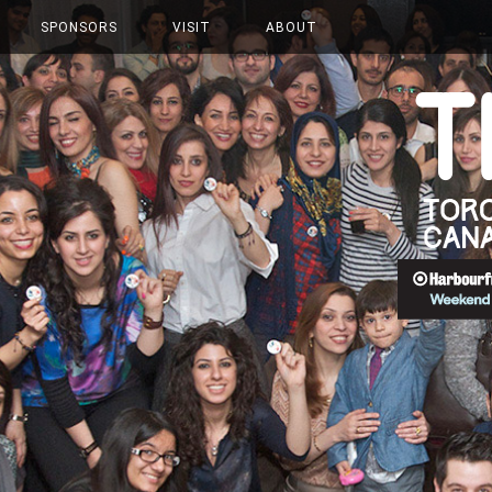
SPONSORS
VISIT
ABOUT