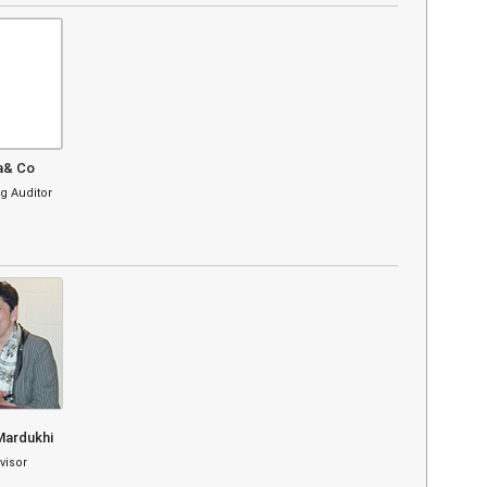
a& Co
g Auditor
Mardukhi
visor