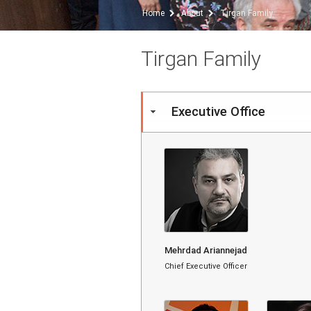
Home
About
Tirgan Family
Tirgan Family
Executive Office
Mehrdad Ariannejad
Chief Executive Officer