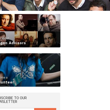
n about
rgan Advisors
ome a
lunteer
BSCRIBE TO OUR
WSLETTER