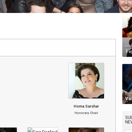
Lea
Ti
Bec
Vo
Homa Sarshar
Honorary Chair
SU
NE