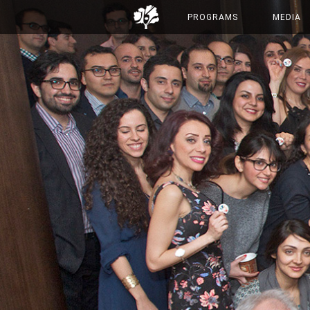
PROGRAMS
MEDIA